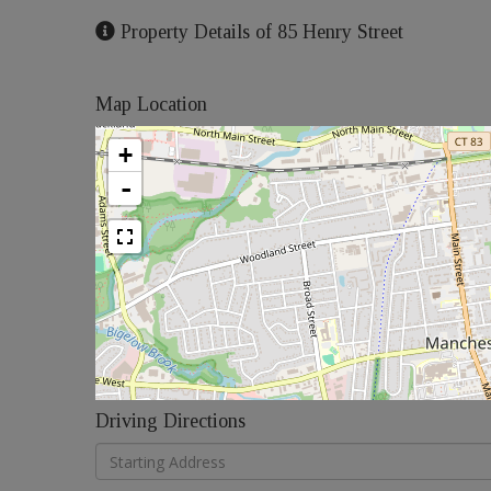
Property Details of 85 Henry Street
Map Location
+
-
Driving Directions
Driving
Directions