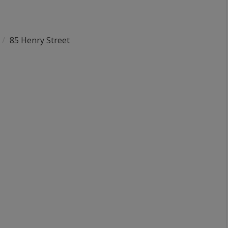
85 Henry Street