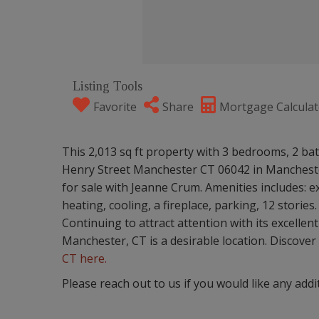
Listing Tools
Favorite
Share
Mortgage Calculat
This 2,013 sq ft property with 3 bedrooms, 2 bath
Henry Street Manchester CT 06042 in Manchester
for sale with Jeanne Crum. Amenities includes: ex
heating, cooling, a fireplace, parking, 12 stories.
Continuing to attract attention with its excelle
Manchester, CT is a desirable location. Discover a
CT here.
Please reach out to us if you would like any addi