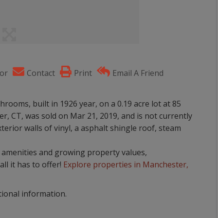
or
Contact
Print
Email A Friend
rooms, built in 1926 year, on a 0.19 acre lot at 85
, CT, was sold on Mar 21, 2019, and is not currently
terior walls of vinyl, a asphalt shingle roof, steam
nt amenities and growing property values,
ll it has to offer!
Explore properties in Manchester,
tional information.