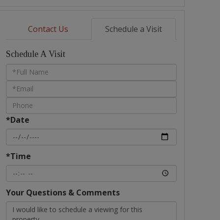
Contact Us
Schedule a Visit
Schedule A Visit
Schedule
a
Visit
*Date
*Time
Your Questions & Comments