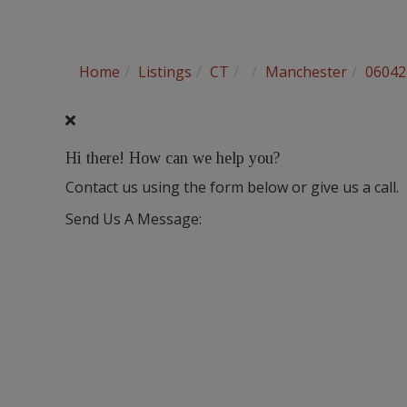
Home
Listings
CT
Manchester
06042
Hi there! How can we help you?
Contact us using the form below or give us a call.
Send Us A Message: