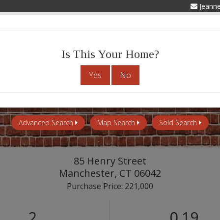
Jeann
Advanced Search
My Listings
Abou
Is This Your Home?
Yes
No
Advanced Search
Map Search
Sold Search
85 Henry Street
Manchester,
CT
06042
Purchase Price: 221,000
2
0.19