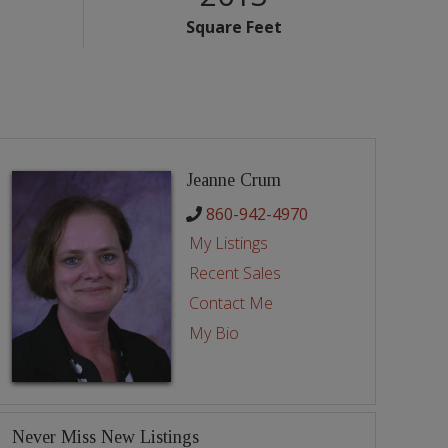
Square Feet
Jeanne Crum
860-942-4970
My Listings
Recent Sales
Contact Me
My Bio
Never Miss New Listings