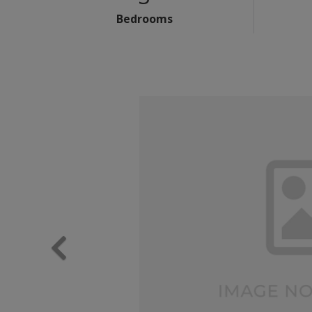
Bedrooms