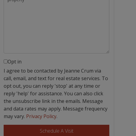
Opt in
I agree to be contacted by Jeanne Crum via
call, email, and text for real estate services. To
opt out, you can reply 'stop' at any time or
reply 'help' for assistance. You can also click
the unsubscribe link in the emails. Message
and data rates may apply. Message frequency
may vary.
Privacy Policy
.