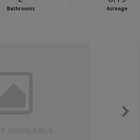
Bathrooms
Acreage