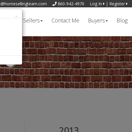
e@homesellingteam.com
860-942-4970
Log In
|
Register
×
t Me
Sellers
Contact Me
Buyers
Blog
2013