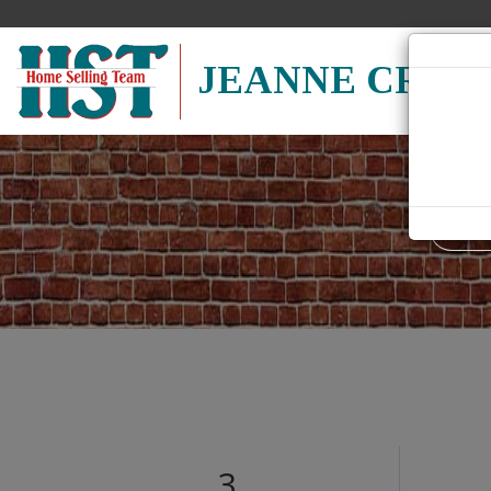
JEANNE CRUM
Search
field.
Start
Your
Search
3