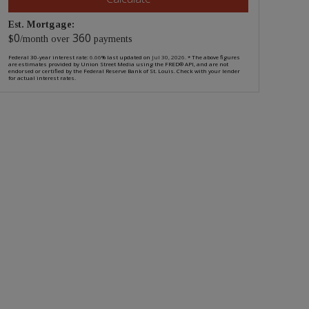
Est. Mortgage:
0
360
$
/month over
payments
Federal 30-year interest rate:
6.66
% last updated on
Jul 30, 2026.
* The above figures
are estimates provided by Union Street Media using the FRED® API, and are not
endorsed or certified by the Federal Reserve Bank of St. Louis. Check with your lender
for actual interest rates.