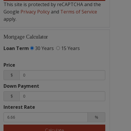
This site is protected by reCAPTCHA and the
Google
Privacy Policy
and
Terms of Service
apply.
Mortgage Calculator
Loan Term
30 Years
15 Years
Price
$
Down Payment
$
Interest Rate
%
Calculate