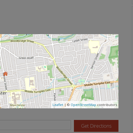
Leaflet
| ©
OpenStreetMap
contributors
Get Directions