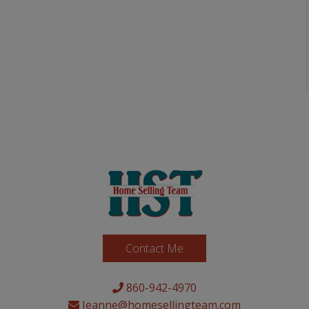
Contact Me
860-942-4970
Jeanne@homesellingteam.com