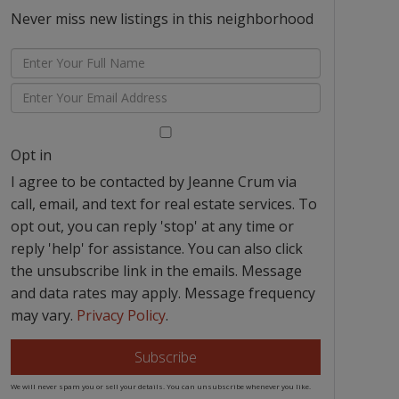
Never miss new listings in this neighborhood
Enter
Full
Enter
Name
Your
Email
Opt in
I agree to be contacted by Jeanne Crum via
call, email, and text for real estate services. To
opt out, you can reply 'stop' at any time or
reply 'help' for assistance. You can also click
the unsubscribe link in the emails. Message
and data rates may apply. Message frequency
may vary.
Privacy Policy
.
Subscribe
We will never spam you or sell your details. You can unsubscribe whenever you like.