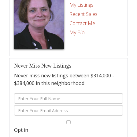
My Listings
Recent Sales
Contact Me
My Bio
Never Miss New Listings
Never miss new listings between $314,000 -
$384,000 in this neighborhood
Enter
Full
Enter
Name
Your
Email
Opt in