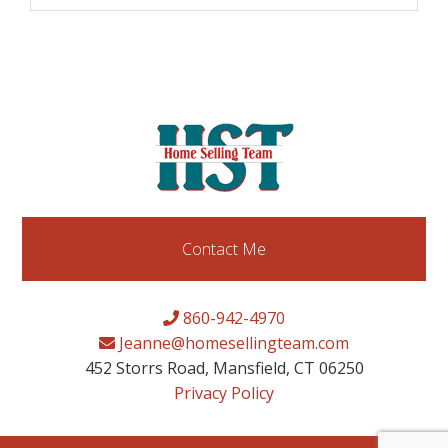
Contact Me
860-942-4970
Jeanne@homesellingteam.com
452 Storrs Road, Mansfield, CT 06250
Privacy Policy