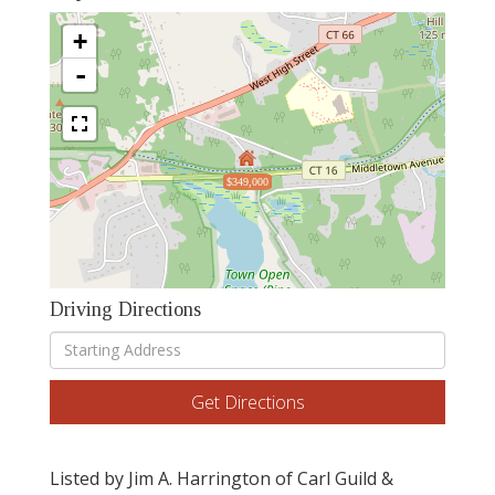
+
-
$349,000
Driving Directions
Driving
Directions
Get Directions
Listed by Jim A. Harrington of Carl Guild &