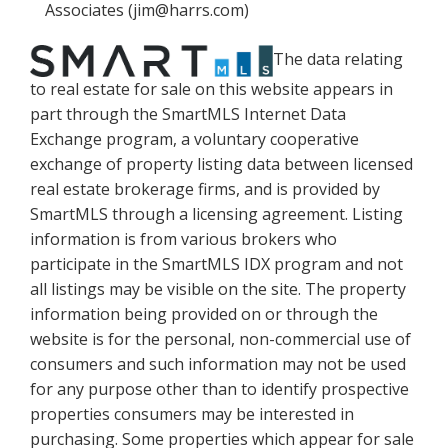
Associates (jim@harrs.com)
The data relating
to real estate for sale on this website appears in
part through the SmartMLS Internet Data
Exchange program, a voluntary cooperative
exchange of property listing data between licensed
real estate brokerage firms, and is provided by
SmartMLS through a licensing agreement. Listing
information is from various brokers who
participate in the SmartMLS IDX program and not
all listings may be visible on the site. The property
information being provided on or through the
website is for the personal, non-commercial use of
consumers and such information may not be used
for any purpose other than to identify prospective
properties consumers may be interested in
purchasing. Some properties which appear for sale