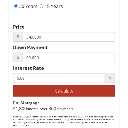
30 Years
15 Years
Price
$
Down Payment
$
Interest Rate
%
Calculate
Est. Mortgage:
1,800
360
$
/month over
payments
Federal 30-year interest rate:
6.69
% last updated on
Aug 6, 2026.
* The above figures are
estimates provided by Union Street Media using the FRED® API, and are not endorsed or
certified by the Federal Reserve Bank of St. Louis. Check with your lender for actual
interest rates.