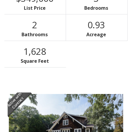
List Price
Bedrooms
2
0.93
Bathrooms
Acreage
1,628
Square Feet