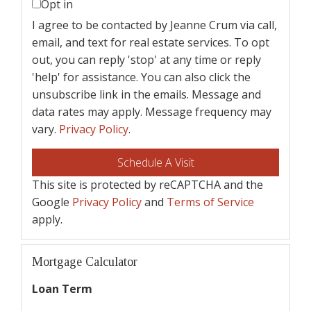
Opt in
I agree to be contacted by Jeanne Crum via call,
email, and text for real estate services. To opt
out, you can reply 'stop' at any time or reply
'help' for assistance. You can also click the
unsubscribe link in the emails. Message and
data rates may apply. Message frequency may
vary.
Privacy Policy
.
This site is protected by reCAPTCHA and the
Google
Privacy Policy
and
Terms of Service
apply.
Mortgage Calculator
Loan Term