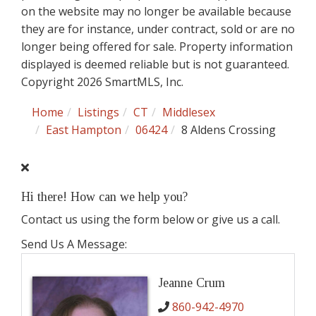
on the website may no longer be available because
they are for instance, under contract, sold or are no
longer being offered for sale. Property information
displayed is deemed reliable but is not guaranteed.
Copyright 2026 SmartMLS, Inc.
Home
Listings
CT
Middlesex
East Hampton
06424
8 Aldens Crossing
Hi there! How can we help you?
Contact us using the form below or give us a call.
Send Us A Message:
Jeanne Crum
860-942-4970