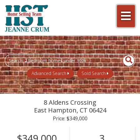
Men
JEANNE CRUM
Search
field.
Start
Advanced Search
Sold Search
Your
Search
8 Aldens Crossing
East Hampton,
CT
06424
Price: $349,000
$349,000
3