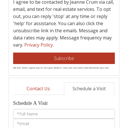
I agree to be contacted by Jeanne Crum via call,
email, and text for real estate services. To opt
out, you can reply 'stop' at any time or reply
'help' for assistance. You can also click the
unsubscribe link in the emails. Message and
data rates may apply. Message frequency may
vary.
Privacy Policy
.
Subscribe
We will never spam you or sell your details. You can unsubscribe whenever you like.
Contact Us
Schedule a Visit
Schedule A Visit
Schedule
a
Visit