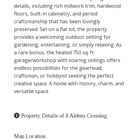
details, including rich millwork trim, hardwood
floors, built-in cabinetry, and period
craftsmanship that has been lovingly
preserved. Set on a flat lot, the property
provides a welcoming outdoor setting for
gardening, entertaining, or simply relaxing. As
a rare bonus, the heated 750 sq. ft.
garage/workshop with soaring ceilings offers
endless possibilities for the gearhead,
craftsman, or hobbyist seeking the perfect
creative space. A home with history, charm, and
versatile space
Property Details of 8 Aldens Crossing
Map Location