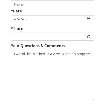
*Date
*Time
Your Questions & Comments