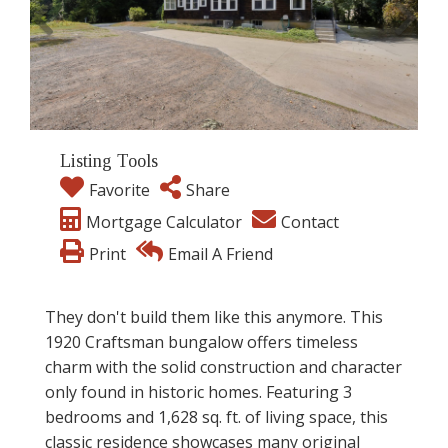
Listing Tools
Favorite
Share
Mortgage Calculator
Contact
Print
Email A Friend
They don't build them like this anymore. This
1920 Craftsman bungalow offers timeless
charm with the solid construction and character
only found in historic homes. Featuring 3
bedrooms and 1,628 sq. ft. of living space, this
classic residence showcases many original