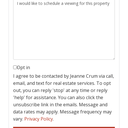
Opt in
I agree to be contacted by Jeanne Crum via call,
email, and text for real estate services. To opt
out, you can reply 'stop' at any time or reply
'help' for assistance. You can also click the
unsubscribe link in the emails. Message and
data rates may apply. Message frequency may
vary.
Privacy Policy
.