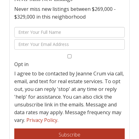
Never miss new listings between $269,000 -
$329,000 in this neighborhood
Enter
Full
Enter
Name
Your
Email
Opt in
I agree to be contacted by Jeanne Crum via call,
email, and text for real estate services. To opt
out, you can reply 'stop' at any time or reply
'help' for assistance. You can also click the
unsubscribe link in the emails. Message and
data rates may apply. Message frequency may
vary.
Privacy Policy
.
Subscribe