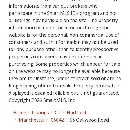
information is from various brokers who
participate in the SmartMLS IDX program and not
all listings may be visible on the site. The property
information being provided on or through the
website is for the personal, non-commercial use of
consumers and such information may not be used
for any purpose other than to identify prospective
properties consumers may be interested in
purchasing. Some properties which appear for sale
on the website may no longer be available because
they are for instance, under contract, sold or are no
longer being offered for sale. Property information
displayed is deemed reliable but is not guaranteed.
Copyright 2026 SmartMLS, Inc.
Home
Listings
CT
Hartford
Manchester
06042
56 Oakwood Road