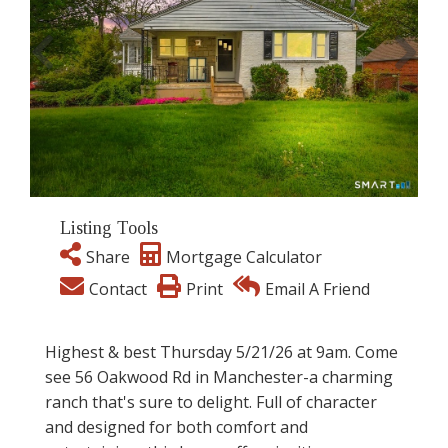
Listing Tools
Share
Mortgage Calculator
Contact
Print
Email A Friend
Highest & best Thursday 5/21/26 at 9am. Come
see 56 Oakwood Rd in Manchester-a charming
ranch that's sure to delight. Full of character
and designed for both comfort and