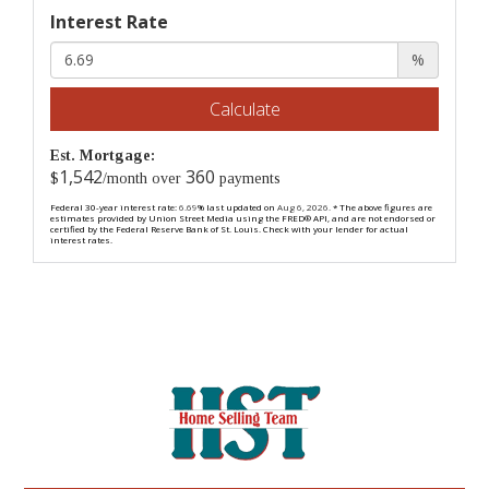
Interest Rate
%
Calculate
Est. Mortgage:
1,542
360
$
/month over
payments
Federal 30-year interest rate:
6.69
% last updated on
Aug 6, 2026.
* The above figures are
estimates provided by Union Street Media using the FRED® API, and are not endorsed or
certified by the Federal Reserve Bank of St. Louis. Check with your lender for actual
interest rates.