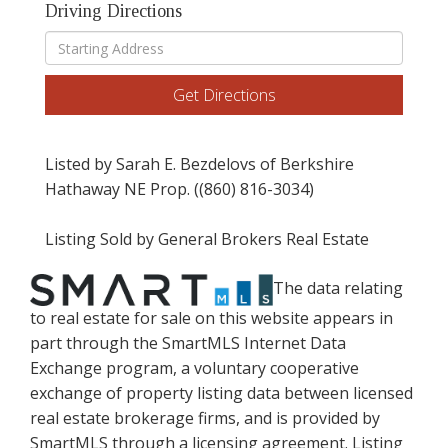
Driving Directions
Driving
Directions
Get Directions
Listed by Sarah E. Bezdelovs of Berkshire
Hathaway NE Prop. ((860) 816-3034)
Listing Sold by General Brokers Real Estate
The data relating
to real estate for sale on this website appears in
part through the SmartMLS Internet Data
Exchange program, a voluntary cooperative
exchange of property listing data between licensed
real estate brokerage firms, and is provided by
SmartMLS through a licensing agreement. Listing