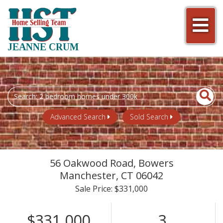
Men
JEANNE CRUM
Search
field.
Start
Advanced Search
Sold Search
Your
Search
56 Oakwood Road, Bowers
Manchester,
CT
06042
Sale Price: $331,000
$331,000
3