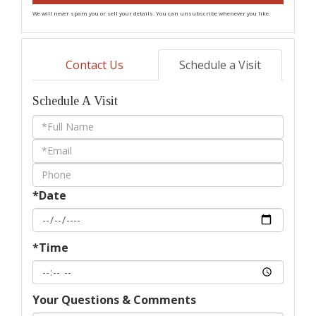
We will never spam you or sell your details. You can unsubscribe whenever you like.
Contact Us
Schedule a Visit
Schedule A Visit
Schedule
a
Visit
*Date
*Time
Your Questions & Comments