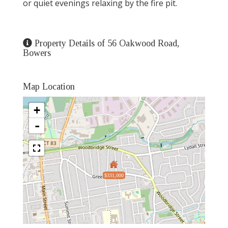
or quiet evenings relaxing by the fire pit.
Property Details of 56 Oakwood Road,
Bowers
Map Location
+
-
$331,000