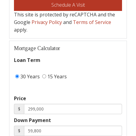
This site is protected by reCAPTCHA and the
Google
Privacy Policy
and
Terms of Service
apply.
Mortgage Calculator
Loan Term
30 Years
15 Years
Price
$
Down Payment
$