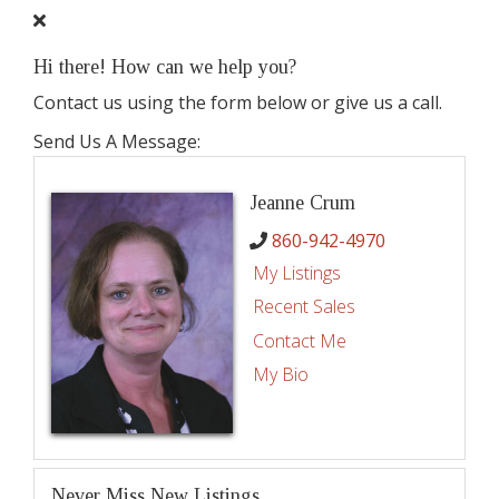
Hi there! How can we help you?
Contact us using the form below or give us a call.
Send Us A Message:
Jeanne Crum
860-942-4970
My Listings
Recent Sales
Contact Me
My Bio
Never Miss New Listings