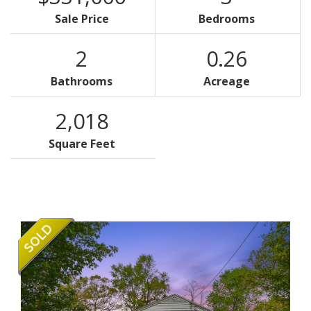
Sale Price
Bedrooms
2
0.26
Bathrooms
Acreage
2,018
Square Feet