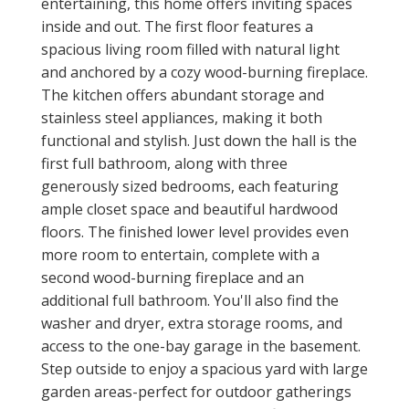
entertaining, this home offers inviting spaces
inside and out. The first floor features a
spacious living room filled with natural light
and anchored by a cozy wood-burning fireplace.
The kitchen offers abundant storage and
stainless steel appliances, making it both
functional and stylish. Just down the hall is the
first full bathroom, along with three
generously sized bedrooms, each featuring
ample closet space and beautiful hardwood
floors. The finished lower level provides even
more room to entertain, complete with a
second wood-burning fireplace and an
additional full bathroom. You'll also find the
washer and dryer, extra storage rooms, and
access to the one-bay garage in the basement.
Step outside to enjoy a spacious yard with large
garden areas-perfect for outdoor gatherings