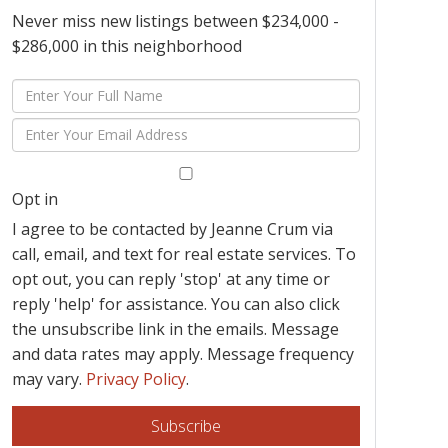
Never miss new listings between $234,000 -
$286,000 in this neighborhood
Enter
Full
Enter
Name
Your
Email
Opt in
I agree to be contacted by Jeanne Crum via
call, email, and text for real estate services. To
opt out, you can reply 'stop' at any time or
reply 'help' for assistance. You can also click
the unsubscribe link in the emails. Message
and data rates may apply. Message frequency
may vary.
Privacy Policy
.
Subscribe