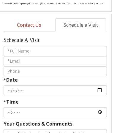
We will never spam you or sell your details. You can unsubscribe whenever you like.
Contact Us
Schedule a Visit
Schedule A Visit
Schedule
a
Visit
*Date
*Time
Your Questions & Comments