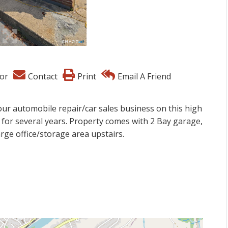
or
Contact
Print
Email A Friend
our automobile repair/car sales business on this high
 for several years. Property comes with 2 Bay garage,
large office/storage area upstairs.