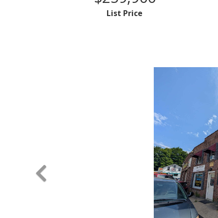
List Price