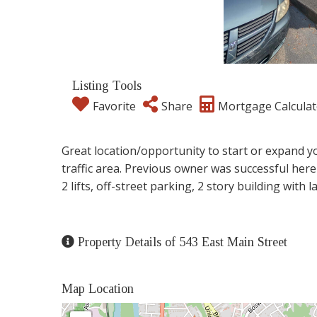
Listing Tools
Favorite
Share
Mortgage Calculat
Great location/opportunity to start or expand y
traffic area. Previous owner was successful here
2 lifts, off-street parking, 2 story building with 
Property Details of 543 East Main Street
Map Location