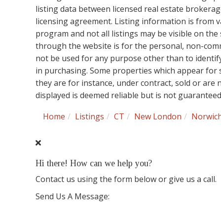
listing data between licensed real estate brokera
licensing agreement. Listing information is from 
program and not all listings may be visible on the
through the website is for the personal, non-co
not be used for any purpose other than to identi
in purchasing. Some properties which appear for 
they are for instance, under contract, sold or are
displayed is deemed reliable but is not guarantee
Home
Listings
CT
New London
Norwic
Hi there! How can we help you?
Contact us using the form below or give us a call.
Send Us A Message: