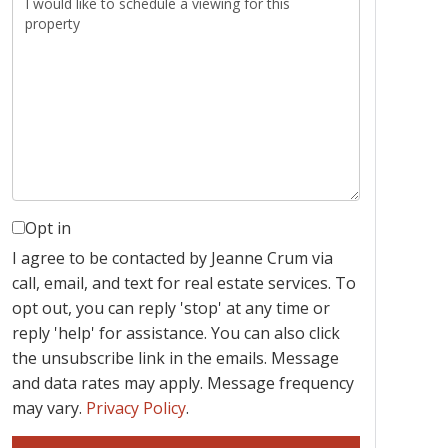
Opt in
I agree to be contacted by Jeanne Crum via
call, email, and text for real estate services. To
opt out, you can reply 'stop' at any time or
reply 'help' for assistance. You can also click
the unsubscribe link in the emails. Message
and data rates may apply. Message frequency
may vary.
Privacy Policy
.