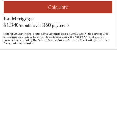
Calculate
Est. Mortgage:
1,340
360
$
/month over
payments
Federal 30-year interest rate:
6.69
% last updated on
Aug 6, 2026.
* The above figures
are estimates provided by Union Street Media using the FRED® API, and are not
endorsed or certified by the Federal Reserve Bank of St. Louis. Check with your lender
for actual interest rates.