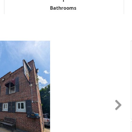
Bathrooms