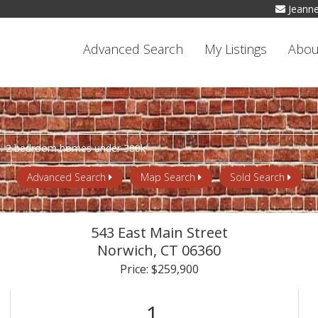
Jeann
Advanced Search
My Listings
Abou
Advanced Search
Map Search
Sold Search
543 East Main Street
Norwich,
CT
06360
Price: $259,900
1