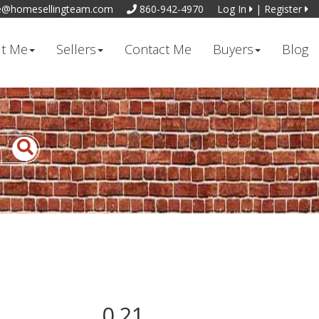
e@homesellingteam.com
860-942-4970
Log In
|
Register
t Me
Sellers
Contact Me
Buyers
Blog
0.21