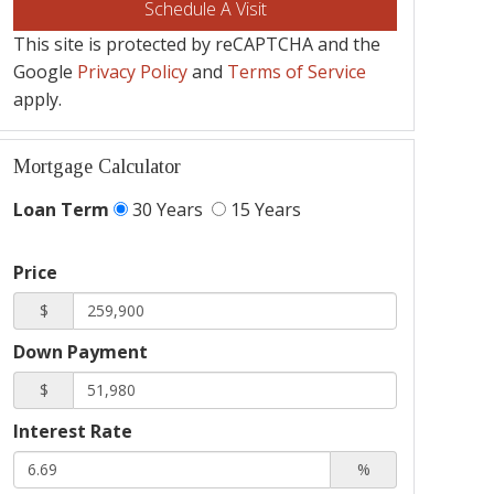
This site is protected by reCAPTCHA and the
Google
Privacy Policy
and
Terms of Service
apply.
Mortgage Calculator
Loan Term
30 Years
15 Years
Price
$
Down Payment
$
Interest Rate
%