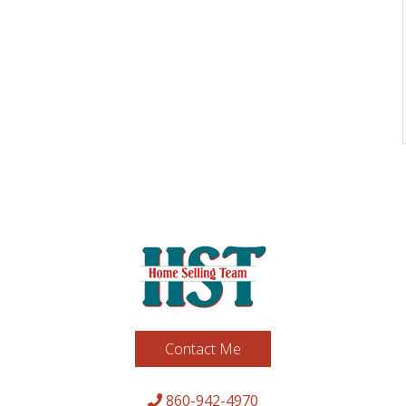
Contact Me
860-942-4970