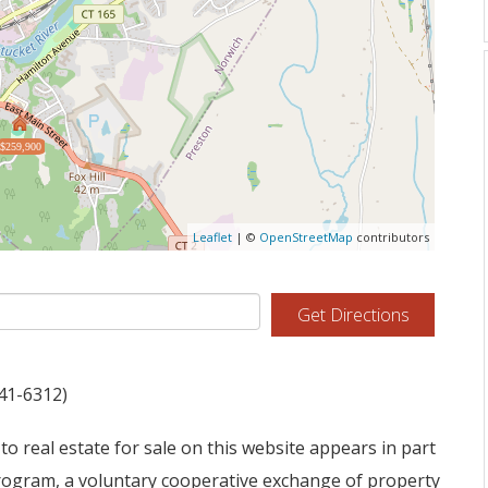
$259,900
Leaflet
| ©
OpenStreetMap
contributors
Get Directions
941-6312)
to real estate for sale on this website appears in part
ogram, a voluntary cooperative exchange of property