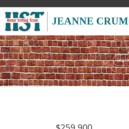
JEANNE CRUM
Search
field.
Start
Your
Search
$259,900