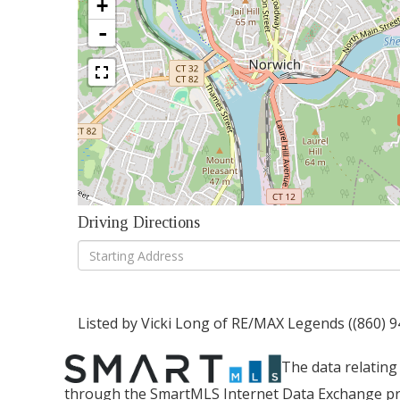
+
-
Driving Directions
Driving
Directions
Listed by Vicki Long of RE/MAX Legends ((860) 
The data relating 
through the SmartMLS Internet Data Exchange pr