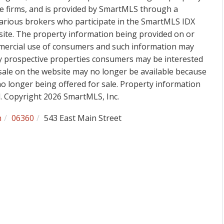
ge firms, and is provided by SmartMLS through a
various brokers who participate in the SmartMLS IDX
 site. The property information being provided on or
mmercial use of consumers and such information may
fy prospective properties consumers may be interested
sale on the website may no longer be available because
 no longer being offered for sale. Property information
d. Copyright 2026 SmartMLS, Inc.
h
06360
543 East Main Street