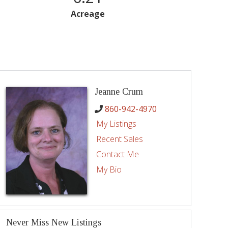
Acreage
Jeanne Crum
860-942-4970
My Listings
Recent Sales
Contact Me
My Bio
Never Miss New Listings