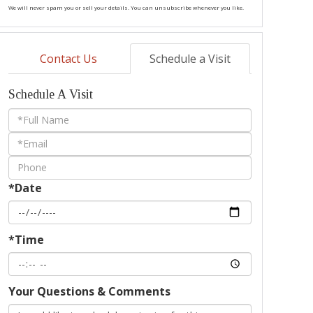
We will never spam you or sell your details. You can unsubscribe whenever you like.
Contact Us
Schedule a Visit
Schedule A Visit
Schedule
a
Visit
*Date
*Time
Your Questions & Comments