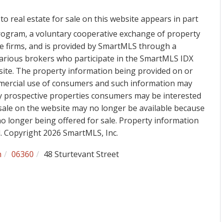
to real estate for sale on this website appears in part
ogram, a voluntary cooperative exchange of property
ge firms, and is provided by SmartMLS through a
various brokers who participate in the SmartMLS IDX
 site. The property information being provided on or
mmercial use of consumers and such information may
fy prospective properties consumers may be interested
sale on the website may no longer be available because
 no longer being offered for sale. Property information
d. Copyright 2026 SmartMLS, Inc.
h
06360
48 Sturtevant Street