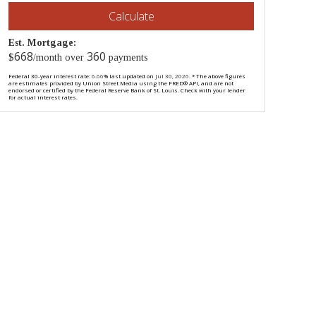
Calculate
Est. Mortgage:
668
360
$
/month over
payments
Federal 30-year interest rate:
6.66
% last updated on
Jul 30, 2026.
* The above figures
are estimates provided by Union Street Media using the FRED® API, and are not
endorsed or certified by the Federal Reserve Bank of St. Louis. Check with your lender
for actual interest rates.