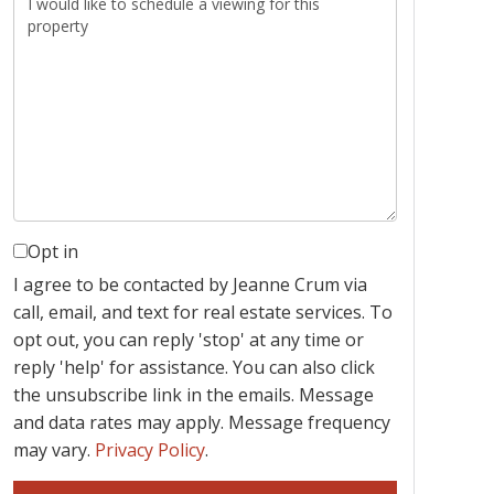
Opt in
I agree to be contacted by Jeanne Crum via
call, email, and text for real estate services. To
opt out, you can reply 'stop' at any time or
reply 'help' for assistance. You can also click
the unsubscribe link in the emails. Message
and data rates may apply. Message frequency
may vary.
Privacy Policy
.