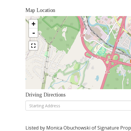
Map Location
+
-
Driving Directions
Driving
Directions
Listed by Monica Obuchowski of Signature Proper