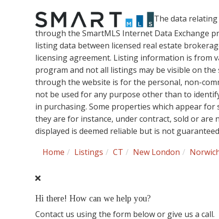
The data relating 
through the SmartMLS Internet Data Exchange pr
listing data between licensed real estate brokera
licensing agreement. Listing information is from 
program and not all listings may be visible on the
through the website is for the personal, non-co
not be used for any purpose other than to identi
in purchasing. Some properties which appear for 
they are for instance, under contract, sold or are
displayed is deemed reliable but is not guarantee
Home
Listings
CT
New London
Norwic
Hi there! How can we help you?
Contact us using the form below or give us a call.