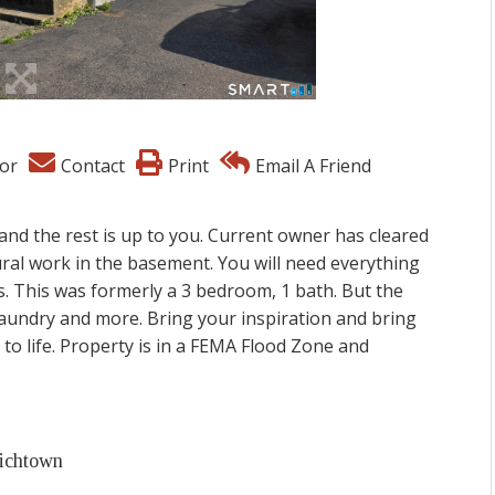
or
Contact
Print
Email A Friend
 and the rest is up to you. Current owner has cleared
ural work in the basement. You will need everything
res. This was formerly a 3 bedroom, 1 bath. But the
 laundry and more. Bring your inspiration and bring
 to life. Property is in a FEMA Flood Zone and
wichtown