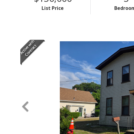
List Price
Bedroo