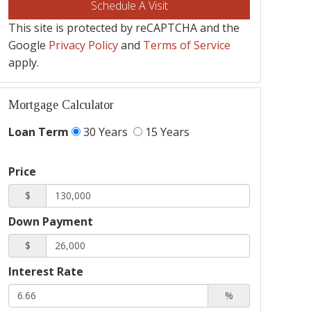
This site is protected by reCAPTCHA and the
Google
Privacy Policy
and
Terms of Service
apply.
Mortgage Calculator
Loan Term
30 Years
15 Years
Price
$
Down Payment
$
Interest Rate
%