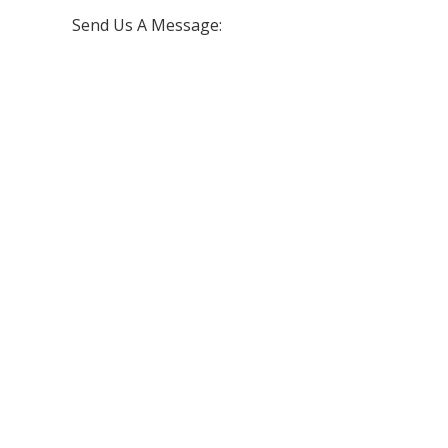
Send Us A Message: