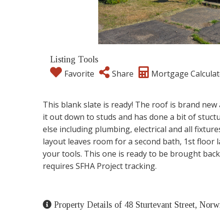
Listing Tools
Favorite
Share
Mortgage Calculat
This blank slate is ready! The roof is brand new
it out down to studs and has done a bit of stuct
else including plumbing, electrical and all fixtu
layout leaves room for a second bath, 1st floor
your tools. This one is ready to be brought back
requires SFHA Project tracking.
Property Details of 48 Sturtevant Street, Nor