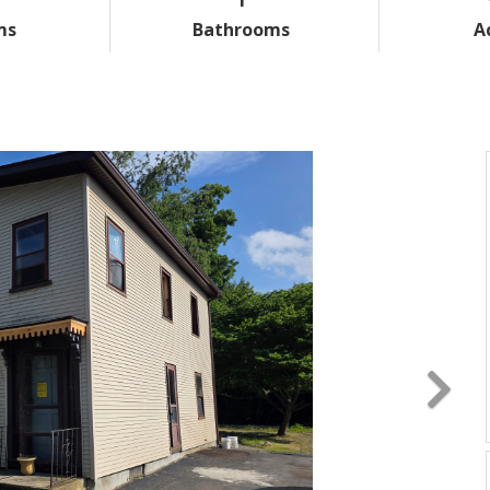
ms
Bathrooms
A