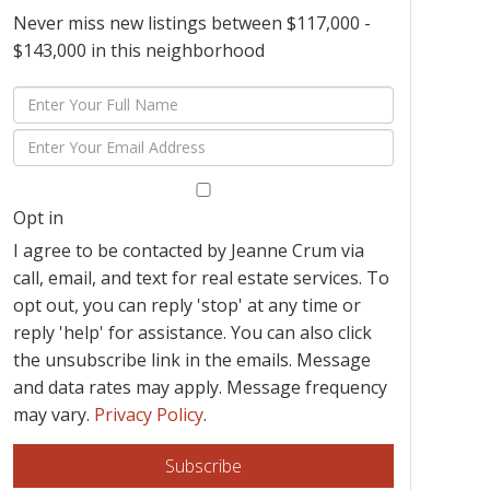
Never miss new listings between $117,000 -
$143,000 in this neighborhood
Enter
Full
Enter
Name
Your
Email
Opt in
I agree to be contacted by Jeanne Crum via
call, email, and text for real estate services. To
opt out, you can reply 'stop' at any time or
reply 'help' for assistance. You can also click
the unsubscribe link in the emails. Message
and data rates may apply. Message frequency
may vary.
Privacy Policy
.
Subscribe