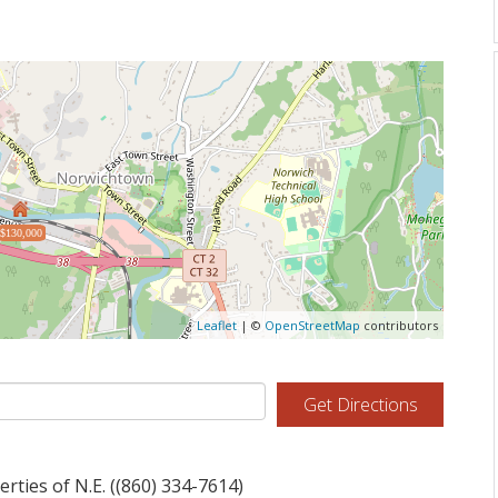
$130,000
Leaflet
| ©
OpenStreetMap
contributors
Get Directions
ties of N.E. ((860) 334-7614)