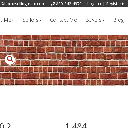
e@homesellingteam.com
860-942-4970
Log In
|
Register
t Me
Sellers
Contact Me
Buyers
Blog
0.2
1,484