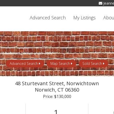
Jeann
Advanced Search
My Listings
Abou
Advanced Search
Map Search
Sold Search
48 Sturtevant Street, Norwichtown
Norwich,
CT
06360
Price: $130,000
1