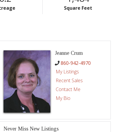
creage
Square Feet
Jeanne Crum
860-942-4970
My Listings
Recent Sales
Contact Me
My Bio
Never Miss New Listings