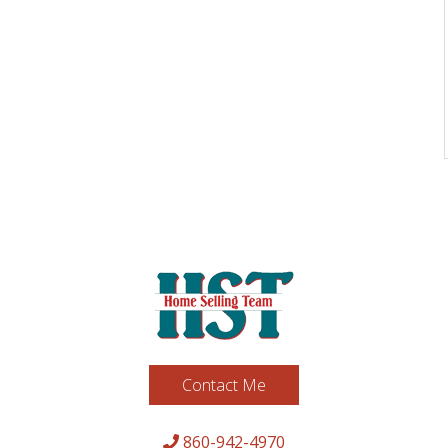
Contact Me
860-942-4970