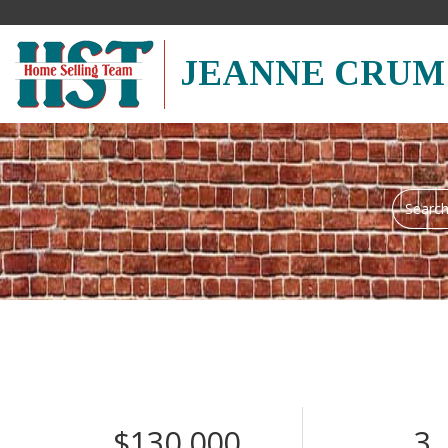
JEANNE CRUM
Search
field.
Start
Your
Search
$130,000
3