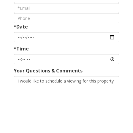
a
Visit
*Date
*Time
Your Questions & Comments