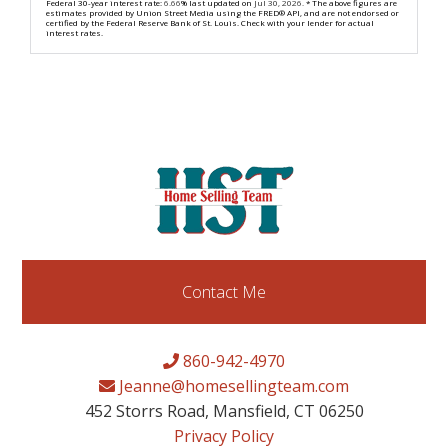
Federal 30-year interest rate:
6.66
% last updated on
Jul 30, 2026.
* The above figures are
estimates provided by Union Street Media using the FRED® API, and are not endorsed or
certified by the Federal Reserve Bank of St. Louis. Check with your lender for actual
interest rates.
Contact Me
860-942-4970
Jeanne@homesellingteam.com
452 Storrs Road, Mansfield, CT 06250
Privacy Policy