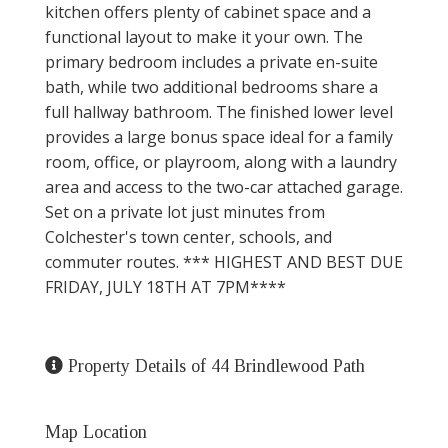
kitchen offers plenty of cabinet space and a
functional layout to make it your own. The
primary bedroom includes a private en-suite
bath, while two additional bedrooms share a
full hallway bathroom. The finished lower level
provides a large bonus space ideal for a family
room, office, or playroom, along with a laundry
area and access to the two-car attached garage.
Set on a private lot just minutes from
Colchester's town center, schools, and
commuter routes. *** HIGHEST AND BEST DUE
FRIDAY, JULY 18TH AT 7PM****
Property Details of 44 Brindlewood Path
Map Location