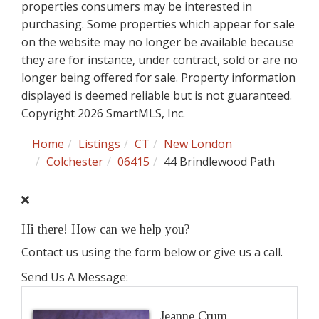
properties consumers may be interested in
purchasing. Some properties which appear for sale
on the website may no longer be available because
they are for instance, under contract, sold or are no
longer being offered for sale. Property information
displayed is deemed reliable but is not guaranteed.
Copyright 2026 SmartMLS, Inc.
Home
Listings
CT
New London
Colchester
06415
44 Brindlewood Path
Hi there! How can we help you?
Contact us using the form below or give us a call.
Send Us A Message:
Jeanne Crum