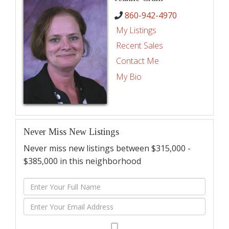
860-942-4970
My Listings
Recent Sales
Contact Me
My Bio
Never Miss New Listings
Never miss new listings between $315,000 -
$385,000 in this neighborhood
Enter
Full
Enter
Name
Your