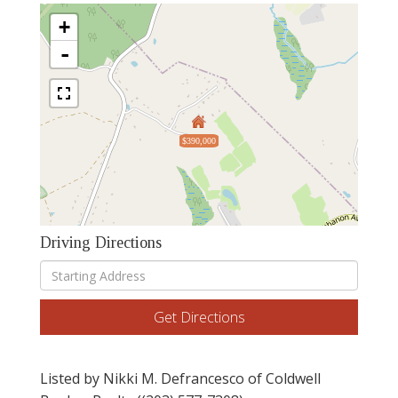
+
-
$390,000
Driving Directions
Driving
Directions
Get Directions
Listed by Nikki M. Defrancesco of Coldwell