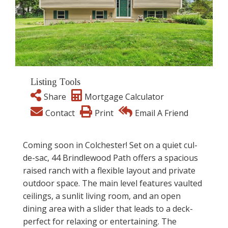
Listing Tools
Share
Mortgage Calculator
Contact
Print
Email A Friend
Coming soon in Colchester! Set on a quiet cul-
de-sac, 44 Brindlewood Path offers a spacious
raised ranch with a flexible layout and private
outdoor space. The main level features vaulted
ceilings, a sunlit living room, and an open
dining area with a slider that leads to a deck-
perfect for relaxing or entertaining. The