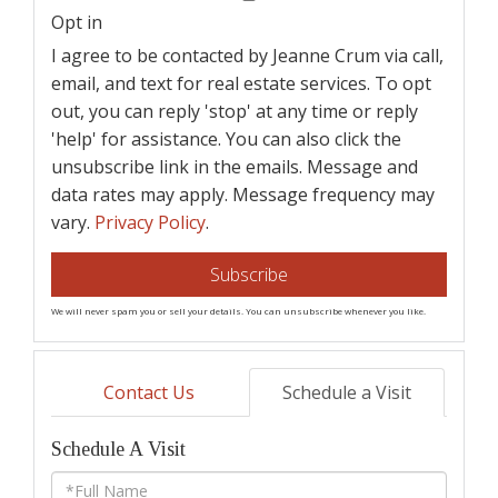
Email
Opt in
I agree to be contacted by Jeanne Crum via call,
email, and text for real estate services. To opt
out, you can reply 'stop' at any time or reply
'help' for assistance. You can also click the
unsubscribe link in the emails. Message and
data rates may apply. Message frequency may
vary.
Privacy Policy
.
Subscribe
We will never spam you or sell your details. You can unsubscribe whenever you like.
Contact Us
Schedule a Visit
Schedule A Visit
Schedule