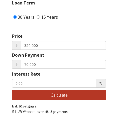
Loan Term
30 Years
15 Years
Price
$
Down Payment
$
Interest Rate
%
Calculate
Est. Mortgage:
1,799
360
$
/month over
payments