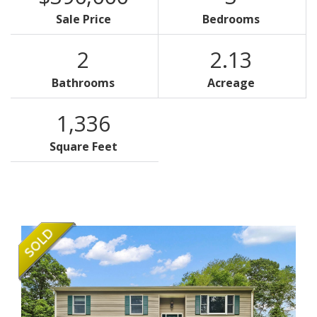
Sale Price
Bedrooms
2
2.13
Bathrooms
Acreage
1,336
Square Feet