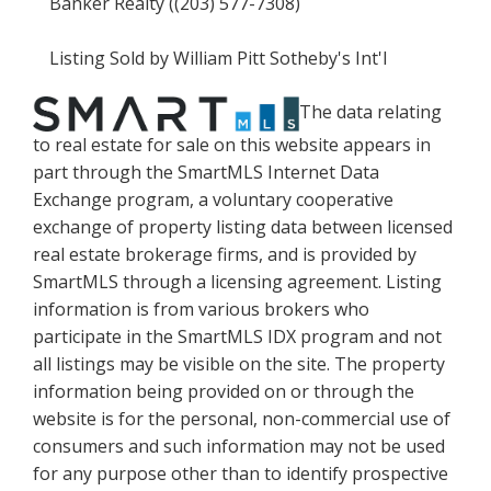
Banker Realty ((203) 577-7308)
Listing Sold by William Pitt Sotheby's Int'l
The data relating
to real estate for sale on this website appears in
part through the SmartMLS Internet Data
Exchange program, a voluntary cooperative
exchange of property listing data between licensed
real estate brokerage firms, and is provided by
SmartMLS through a licensing agreement. Listing
information is from various brokers who
participate in the SmartMLS IDX program and not
all listings may be visible on the site. The property
information being provided on or through the
website is for the personal, non-commercial use of
consumers and such information may not be used
for any purpose other than to identify prospective