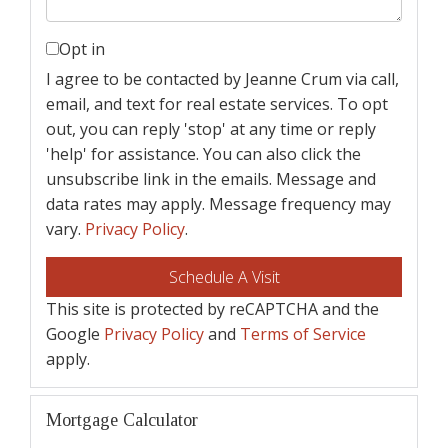
Opt in
I agree to be contacted by Jeanne Crum via call,
email, and text for real estate services. To opt
out, you can reply 'stop' at any time or reply
'help' for assistance. You can also click the
unsubscribe link in the emails. Message and
data rates may apply. Message frequency may
vary.
Privacy Policy
.
This site is protected by reCAPTCHA and the
Google
Privacy Policy
and
Terms of Service
apply.
Mortgage Calculator