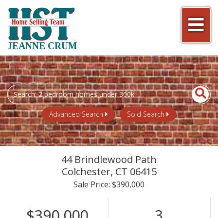
Men
JEANNE CRUM
Search
field.
Start
Advanced Search
Sold Search
Your
Search
44 Brindlewood Path
Colchester,
CT
06415
Sale Price: $390,000
$390,000
3