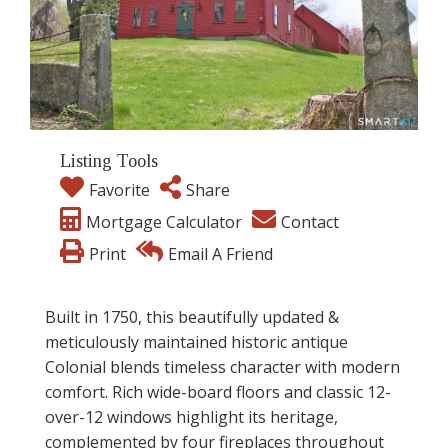
Listing Tools
Favorite
Share
Mortgage Calculator
Contact
Print
Email A Friend
Built in 1750, this beautifully updated &
meticulously maintained historic antique
Colonial blends timeless character with modern
comfort. Rich wide-board floors and classic 12-
over-12 windows highlight its heritage,
complemented by four fireplaces throughout