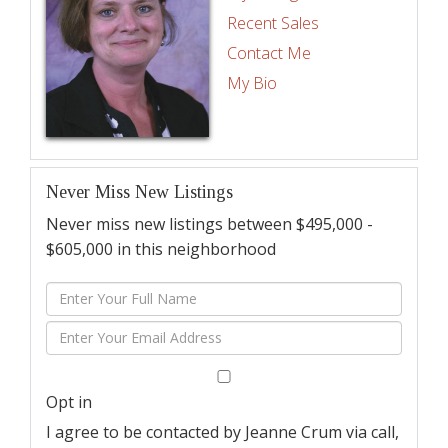
Recent Sales
Contact Me
My Bio
Never Miss New Listings
Never miss new listings between $495,000 -
$605,000 in this neighborhood
Enter
Full
Enter
Name
Your
Email
Opt in
I agree to be contacted by Jeanne Crum via call,