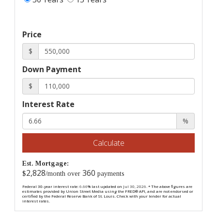
Price
$
Down Payment
$
Interest Rate
%
Calculate
Est. Mortgage:
2,828
360
$
/month over
payments
Federal 30-year interest rate:
6.66
% last updated on
Jul 30, 2026.
* The above figures are
estimates provided by Union Street Media using the FRED® API, and are not endorsed or
certified by the Federal Reserve Bank of St. Louis. Check with your lender for actual
interest rates.