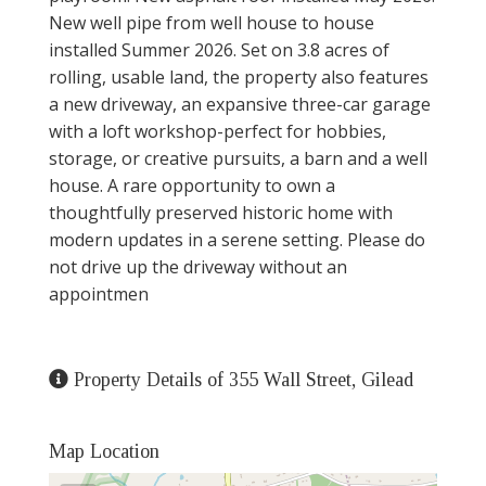
New well pipe from well house to house
installed Summer 2026. Set on 3.8 acres of
rolling, usable land, the property also features
a new driveway, an expansive three-car garage
with a loft workshop-perfect for hobbies,
storage, or creative pursuits, a barn and a well
house. A rare opportunity to own a
thoughtfully preserved historic home with
modern updates in a serene setting. Please do
not drive up the driveway without an
appointmen
Property Details of 355 Wall Street, Gilead
Map Location