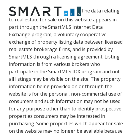
The data relating
to real estate for sale on this website appears in
part through the SmartMLS Internet Data
Exchange program, a voluntary cooperative
exchange of property listing data between licensed
real estate brokerage firms, and is provided by
SmartMLS through a licensing agreement. Listing
information is from various brokers who
participate in the SmartMLS IDX program and not
all listings may be visible on the site. The property
information being provided on or through the
website is for the personal, non-commercial use of
consumers and such information may not be used
for any purpose other than to identify prospective
properties consumers may be interested in
purchasing. Some properties which appear for sale
on the website may no longer be available because