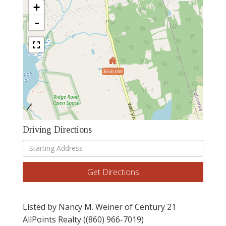
+
-
$550,000
Driving Directions
Driving
Directions
Get Directions
Listed by Nancy M. Weiner of Century 21
AllPoints Realty ((860) 966-7019)