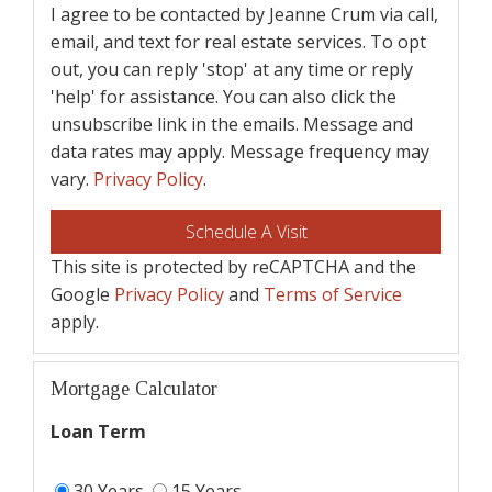
I agree to be contacted by Jeanne Crum via call,
email, and text for real estate services. To opt
out, you can reply 'stop' at any time or reply
'help' for assistance. You can also click the
unsubscribe link in the emails. Message and
data rates may apply. Message frequency may
vary.
Privacy Policy
.
This site is protected by reCAPTCHA and the
Google
Privacy Policy
and
Terms of Service
apply.
Mortgage Calculator
Loan Term
30 Years
15 Years