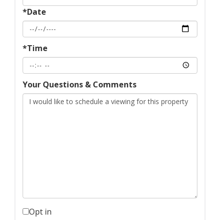
*Date
*Time
Your Questions & Comments
Opt in