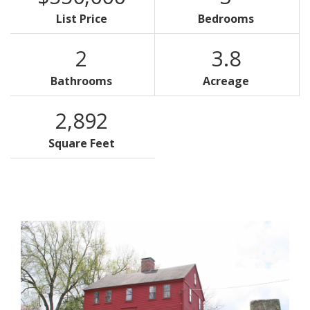
List Price
Bedrooms
2
3.8
Bathrooms
Acreage
2,892
Square Feet