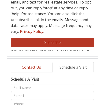
email, and text for real estate services. To opt
out, you can reply 'stop' at any time or reply
'help' for assistance. You can also click the
unsubscribe link in the emails. Message and
data rates may apply. Message frequency may
vary.
Privacy Policy
.
Subscribe
We will never spam you or sell your details. You can unsubscribe whenever you like.
Contact Us
Schedule a Visit
Schedule A Visit
Schedule
a
Visit