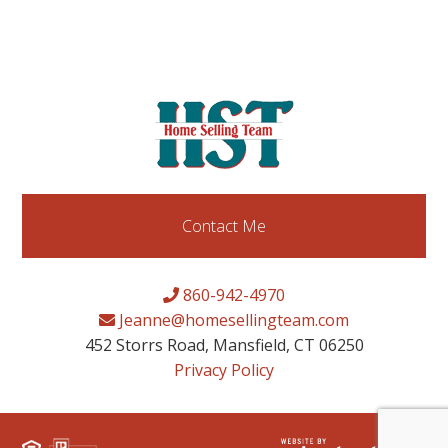
Contact Me
860-942-4970
Jeanne@homesellingteam.com
452 Storrs Road, Mansfield, CT 06250
Privacy Policy