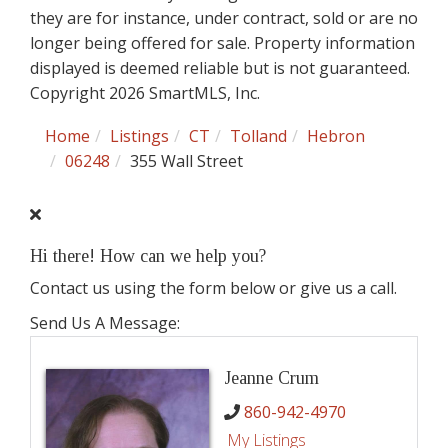
they are for instance, under contract, sold or are no
longer being offered for sale. Property information
displayed is deemed reliable but is not guaranteed.
Copyright 2026 SmartMLS, Inc.
Home
Listings
CT
Tolland
Hebron
06248
355 Wall Street
Hi there! How can we help you?
Contact us using the form below or give us a call.
Send Us A Message:
Jeanne Crum
860-942-4970
My Listings