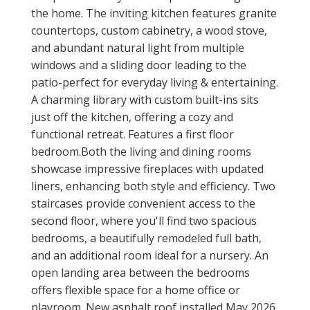
the home. The inviting kitchen features granite
countertops, custom cabinetry, a wood stove,
and abundant natural light from multiple
windows and a sliding door leading to the
patio-perfect for everyday living & entertaining.
A charming library with custom built-ins sits
just off the kitchen, offering a cozy and
functional retreat. Features a first floor
bedroom.Both the living and dining rooms
showcase impressive fireplaces with updated
liners, enhancing both style and efficiency. Two
staircases provide convenient access to the
second floor, where you'll find two spacious
bedrooms, a beautifully remodeled full bath,
and an additional room ideal for a nursery. An
open landing area between the bedrooms
offers flexible space for a home office or
playroom. New asphalt roof installed May 2026.