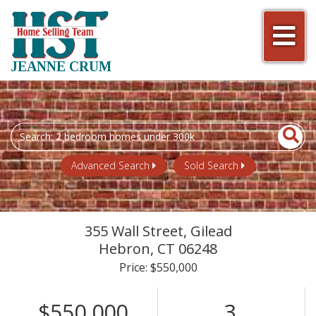
Men
JEANNE CRUM
Search
field.
Start
Advanced Search
Sold Search
Your
Search
355 Wall Street, Gilead
Hebron,
CT
06248
Price: $550,000
$550,000
3