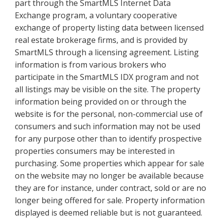
part through the SmartMLS Internet Data
Exchange program, a voluntary cooperative
exchange of property listing data between licensed
real estate brokerage firms, and is provided by
SmartMLS through a licensing agreement. Listing
information is from various brokers who
participate in the SmartMLS IDX program and not
all listings may be visible on the site. The property
information being provided on or through the
website is for the personal, non-commercial use of
consumers and such information may not be used
for any purpose other than to identify prospective
properties consumers may be interested in
purchasing. Some properties which appear for sale
on the website may no longer be available because
they are for instance, under contract, sold or are no
longer being offered for sale. Property information
displayed is deemed reliable but is not guaranteed.