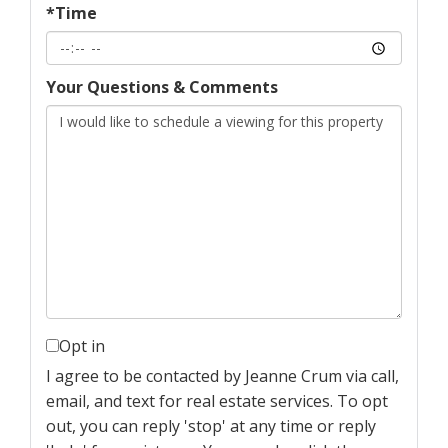
*Time
Your Questions & Comments
Opt in
I agree to be contacted by Jeanne Crum via call,
email, and text for real estate services. To opt
out, you can reply 'stop' at any time or reply