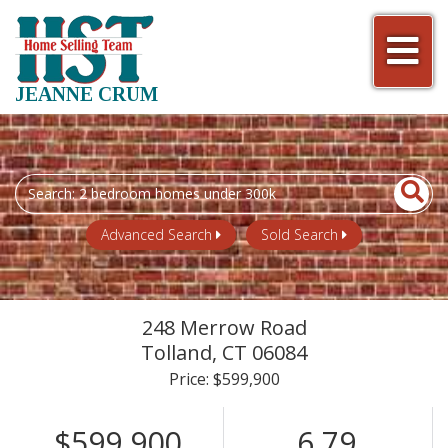
Men
JEANNE CRUM
Search
field.
Start
Advanced Search
Sold Search
Your
Search
248 Merrow Road
Tolland,
CT
06084
Price: $599,900
$599,900
6.79