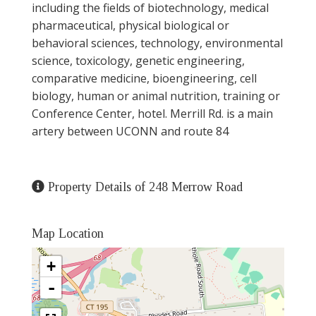
including the fields of biotechnology, medical
pharmaceutical, physical biological or
behavioral sciences, technology, environmental
science, toxicology, genetic engineering,
comparative medicine, bioengineering, cell
biology, human or animal nutrition, training or
Conference Center, hotel. Merrill Rd. is a main
artery between UCONN and route 84
Property Details of 248 Merrow Road
Map Location
+
-