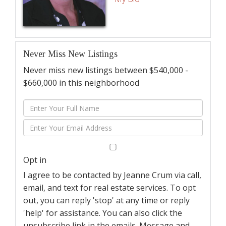
Never Miss New Listings
Never miss new listings between $540,000 -
$660,000 in this neighborhood
Enter
Full
Enter
Name
Your
Email
Opt in
I agree to be contacted by Jeanne Crum via call,
email, and text for real estate services. To opt
out, you can reply 'stop' at any time or reply
'help' for assistance. You can also click the
unsubscribe link in the emails. Message and