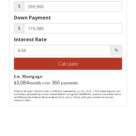
$
Down Payment
$
Interest Rate
%
Calculate
Est. Mortgage:
3,084
360
$
/month over
payments
Federal 30-year interest rate:
6.66
% last updated on
Jul 30, 2026.
* The above figures are
estimates provided by Union Street Media using the FRED® API, and are not endorsed or
certified by the Federal Reserve Bank of St. Louis. Check with your lender for actual
interest rates.