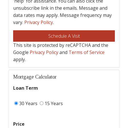
'help' for assistance. You can also click the
unsubscribe link in the emails. Message and
data rates may apply. Message frequency may
vary.
Privacy Policy
.
This site is protected by reCAPTCHA and the
Google
Privacy Policy
and
Terms of Service
apply.
Mortgage Calculator
Loan Term
30 Years
15 Years
Price