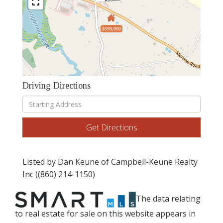
$599,900
Driving Directions
Driving
Directions
Get Directions
Listed by Dan Keune of Campbell-Keune Realty
Inc ((860) 214-1150)
The data relating
to real estate for sale on this website appears in