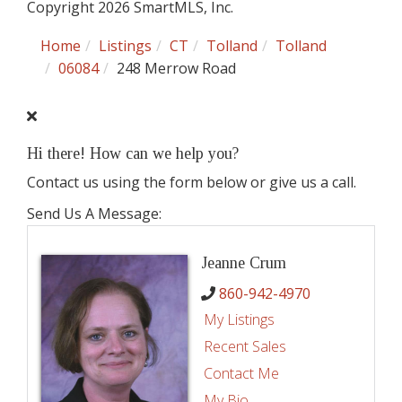
Copyright 2026 SmartMLS, Inc.
Home
Listings
CT
Tolland
Tolland
06084
248 Merrow Road
Hi there! How can we help you?
Contact us using the form below or give us a call.
Send Us A Message:
Jeanne Crum
860-942-4970
My Listings
Recent Sales
Contact Me
My Bio