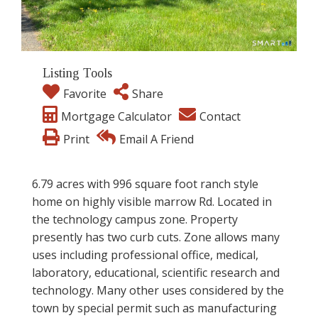
Listing Tools
Favorite
Share
Mortgage Calculator
Contact
Print
Email A Friend
6.79 acres with 996 square foot ranch style
home on highly visible marrow Rd. Located in
the technology campus zone. Property
presently has two curb cuts. Zone allows many
uses including professional office, medical,
laboratory, educational, scientific research and
technology. Many other uses considered by the
town by special permit such as manufacturing