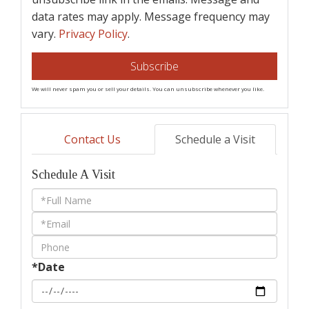
data rates may apply. Message frequency may
vary.
Privacy Policy
.
Subscribe
We will never spam you or sell your details. You can unsubscribe whenever you like.
Contact Us
Schedule a Visit
Schedule A Visit
Schedule
a
Visit
*Date