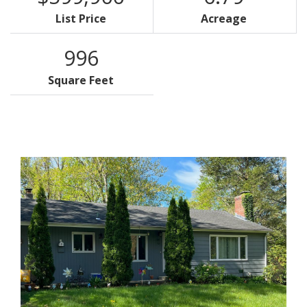
List Price
Acreage
996
Square Feet