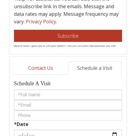
unsubscribe link in the emails. Message and
data rates may apply. Message frequency may
vary.
Privacy Policy
.
Subscribe
We will never spam you or sell your details. You can unsubscribe whenever you like.
Contact Us
Schedule a Visit
Schedule A Visit
Schedule
a
Visit
*Date