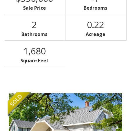
Sale Price
Bedrooms
2
0.22
Bathrooms
Acreage
1,680
Square Feet