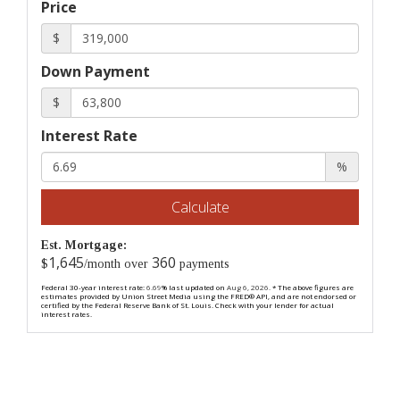
Price
$
Down Payment
$
Interest Rate
%
Calculate
Est. Mortgage:
1,645
360
$
/month over
payments
Federal 30-year interest rate:
6.69
% last updated on
Aug 6, 2026.
* The above figures are
estimates provided by Union Street Media using the FRED® API, and are not endorsed or
certified by the Federal Reserve Bank of St. Louis. Check with your lender for actual
interest rates.