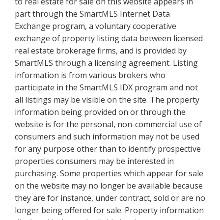
to real estate for sale on this website appears in
part through the SmartMLS Internet Data
Exchange program, a voluntary cooperative
exchange of property listing data between licensed
real estate brokerage firms, and is provided by
SmartMLS through a licensing agreement. Listing
information is from various brokers who
participate in the SmartMLS IDX program and not
all listings may be visible on the site. The property
information being provided on or through the
website is for the personal, non-commercial use of
consumers and such information may not be used
for any purpose other than to identify prospective
properties consumers may be interested in
purchasing. Some properties which appear for sale
on the website may no longer be available because
they are for instance, under contract, sold or are no
longer being offered for sale. Property information