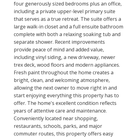
four generously sized bedrooms plus an office,
including a private upper-level primary suite
that serves as a true retreat. The suite offers a
large walk-in closet and a full ensuite bathroom
complete with both a relaxing soaking tub and
separate shower. Recent improvements
provide peace of mind and added value,
including vinyl siding, a new driveway, newer
trex deck, wood floors and modern appliances.
Fresh paint throughout the home creates a
bright, clean, and welcoming atmosphere,
allowing the next owner to move right in and
start enjoying everything this property has to
offer. The home's excellent condition reflects
years of attentive care and maintenance.
Conveniently located near shopping,
restaurants, schools, parks, and major
commuter routes, this property offers easy