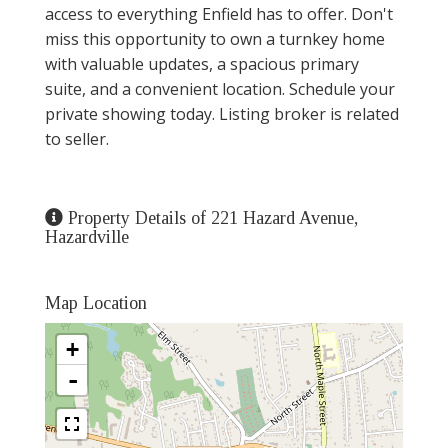
access to everything Enfield has to offer. Don't
miss this opportunity to own a turnkey home
with valuable updates, a spacious primary
suite, and a convenient location. Schedule your
private showing today. Listing broker is related
to seller.
Property Details of 221 Hazard Avenue,
Hazardville
Map Location
+
-