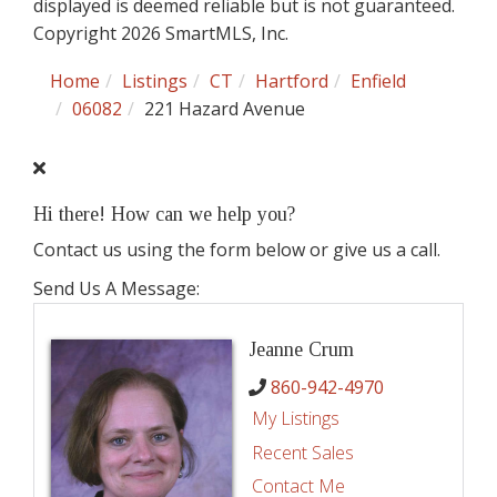
displayed is deemed reliable but is not guaranteed.
Copyright 2026 SmartMLS, Inc.
Home
Listings
CT
Hartford
Enfield
06082
221 Hazard Avenue
Hi there! How can we help you?
Contact us using the form below or give us a call.
Send Us A Message:
Jeanne Crum
860-942-4970
My Listings
Recent Sales
Contact Me