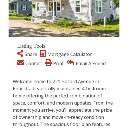
Listing Tools
Share
Mortgage Calculator
Contact
Print
Email A Friend
Welcome home to 221 Hazard Avenue in
Enfield-a beautifully maintained 4-bedroom
home offering the perfect combination of
space, comfort, and modern updates. From the
moment you arrive, you'll appreciate the pride
of ownership and move-in-ready condition
throughout. The spacious floor plan features