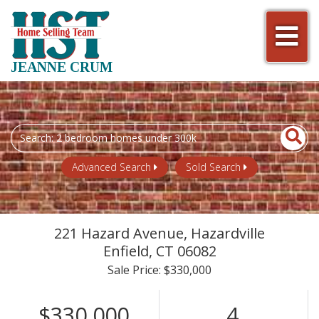
Men
JEANNE CRUM
Search
field.
Start
Advanced Search
Sold Search
Your
Search
221 Hazard Avenue, Hazardville
Enfield,
CT
06082
Sale Price: $330,000
$330,000
4