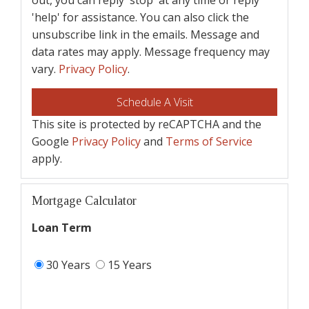
'help' for assistance. You can also click the
unsubscribe link in the emails. Message and
data rates may apply. Message frequency may
vary.
Privacy Policy
.
This site is protected by reCAPTCHA and the
Google
Privacy Policy
and
Terms of Service
apply.
Mortgage Calculator
Loan Term
30 Years
15 Years