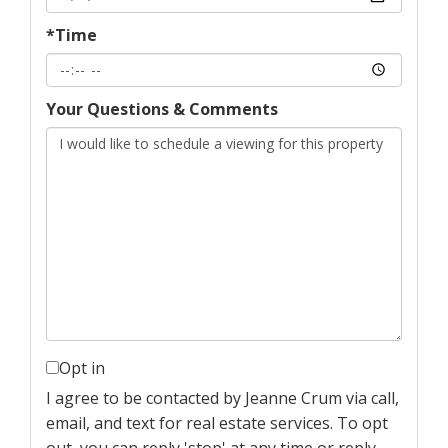
*Time
Your Questions & Comments
Opt in
I agree to be contacted by Jeanne Crum via call,
email, and text for real estate services. To opt
out, you can reply 'stop' at any time or reply