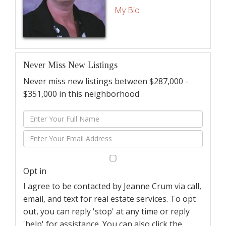
My Bio
Never Miss New Listings
Never miss new listings between $287,000 -
$351,000 in this neighborhood
Enter
Full
Enter
Name
Your
Email
Opt in
I agree to be contacted by Jeanne Crum via call,
email, and text for real estate services. To opt
out, you can reply 'stop' at any time or reply
'help' for assistance. You can also click the