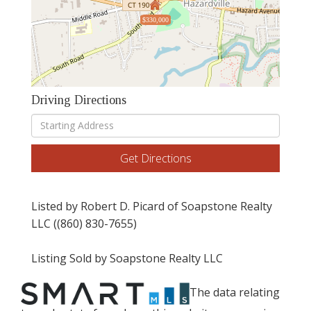
$330,000
Driving Directions
Driving
Directions
Get Directions
Listed by Robert D. Picard of Soapstone Realty
LLC ((860) 830-7655)
Listing Sold by Soapstone Realty LLC
The data relating