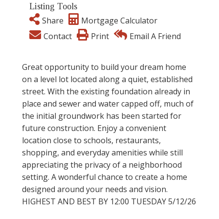
Listing Tools
Share
Mortgage Calculator
Contact
Print
Email A Friend
Great opportunity to build your dream home
on a level lot located along a quiet, established
street. With the existing foundation already in
place and sewer and water capped off, much of
the initial groundwork has been started for
future construction. Enjoy a convenient
location close to schools, restaurants,
shopping, and everyday amenities while still
appreciating the privacy of a neighborhood
setting. A wonderful chance to create a home
designed around your needs and vision.
HIGHEST AND BEST BY 12:00 TUESDAY 5/12/26