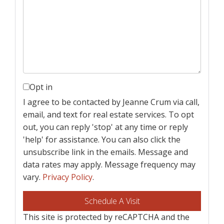
Opt in
I agree to be contacted by Jeanne Crum via call,
email, and text for real estate services. To opt
out, you can reply 'stop' at any time or reply
'help' for assistance. You can also click the
unsubscribe link in the emails. Message and
data rates may apply. Message frequency may
vary.
Privacy Policy
.
This site is protected by reCAPTCHA and the