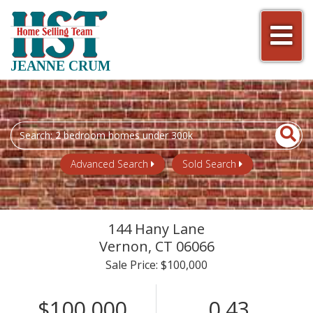
Men
JEANNE CRUM
Search
field.
Start
Advanced Search
Sold Search
Your
Search
144 Hany Lane
Vernon,
CT
06066
Sale Price: $100,000
$100,000
0.43