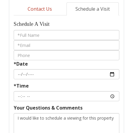
Contact Us
Schedule a Visit
Schedule A Visit
Schedule
a
Visit
*Date
*Time
Your Questions & Comments