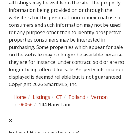
all listings may be visible on the site. The property
information being provided on or through the
website is for the personal, non-commercial use of
consumers and such information may not be used
for any purpose other than to identify prospective
properties consumers may be interested in
purchasing. Some properties which appear for sale
on the website may no longer be available because
they are for instance, under contract, sold or are no
longer being offered for sale. Property information
displayed is deemed reliable but is not guaranteed.
Copyright 2026 SmartMLS, Inc.
Home
Listings
CT
Tolland
Vernon
06066
144 Hany Lane
Hi there! How can we help you?