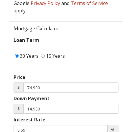
Google
Privacy Policy
and
Terms of Service
apply.
Mortgage Calculator
Loan Term
30 Years
15 Years
Price
$
Down Payment
$
Interest Rate
%