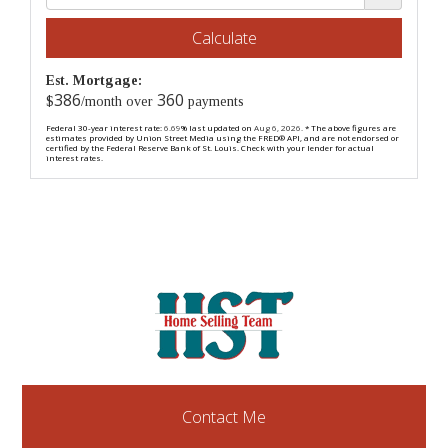
Calculate
Est. Mortgage:
386
360
$
/month over
payments
Federal 30-year interest rate:
6.69
% last updated on
Aug 6, 2026.
* The above figures are
estimates provided by Union Street Media using the FRED® API, and are not endorsed or
certified by the Federal Reserve Bank of St. Louis. Check with your lender for actual
interest rates.
Contact Me