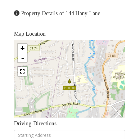
Property Details of 144 Hany Lane
Map Location
+
-
$100,000
Driving Directions
Driving