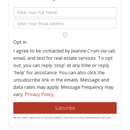
Enter
Full
Enter
Name
Your
Email
Opt in
I agree to be contacted by Jeanne Crum via call,
email, and text for real estate services. To opt
out, you can reply 'stop' at any time or reply
'help' for assistance. You can also click the
unsubscribe link in the emails. Message and
data rates may apply. Message frequency may
vary.
Privacy Policy
.
Subscribe
We will never spam you or sell your details. You can unsubscribe whenever you like.