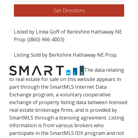
Directions
Get Directions
Listed by Linda Goff of Berkshire Hathaway NE
Prop. ((860) 966-4003)
Listing Sold by Berkshire Hathaway NE Prop.
The data relating
to real estate for sale on this website appears in
part through the SmartMLS Internet Data
Exchange program, a voluntary cooperative
exchange of property listing data between licensed
real estate brokerage firms, and is provided by
SmartMLS through a licensing agreement. Listing
information is from various brokers who
participate in the SmartMLS IDX program and not