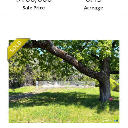
Sale Price
Acreage