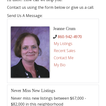
Contact us using the form below or give us a call.
Send Us A Message:
Jeanne Crum
860-942-4970
My Listings
Recent Sales
Contact Me
My Bio
Never Miss New Listings
Never miss new listings between $67,000 -
$82,000 in this neighborhood