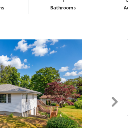
ms
Bathrooms
A