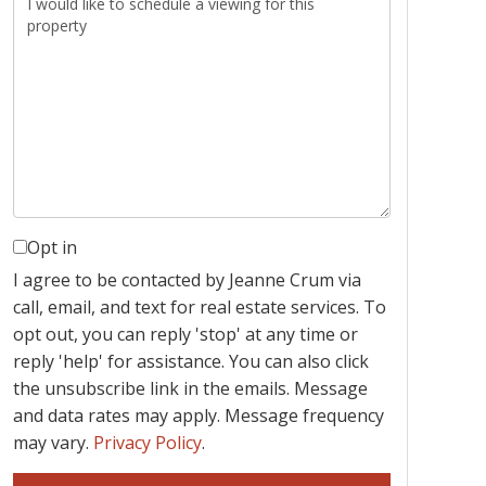
Opt in
I agree to be contacted by Jeanne Crum via
call, email, and text for real estate services. To
opt out, you can reply 'stop' at any time or
reply 'help' for assistance. You can also click
the unsubscribe link in the emails. Message
and data rates may apply. Message frequency
may vary.
Privacy Policy
.