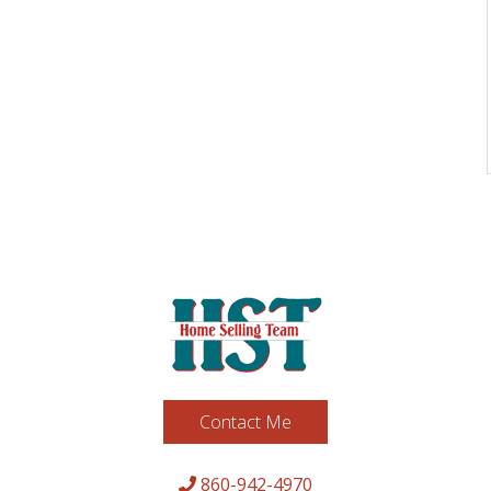
Contact Me
860-942-4970