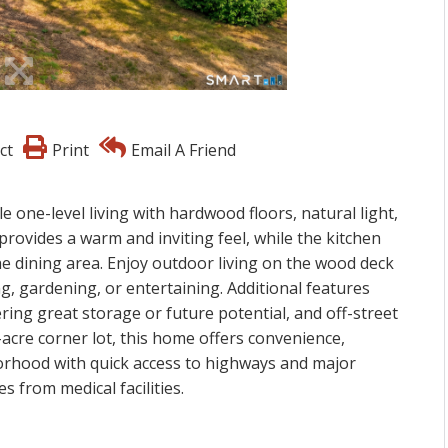
ct
Print
Email A Friend
ne-level living with hardwood floors, natural light,
provides a warm and inviting feel, while the kitchen
he dining area. Enjoy outdoor living on the wood deck
g, gardening, or entertaining. Additional features
ering great storage or future potential, and off-street
-acre corner lot, this home offers convenience,
borhood with quick access to highways and major
 from medical facilities.