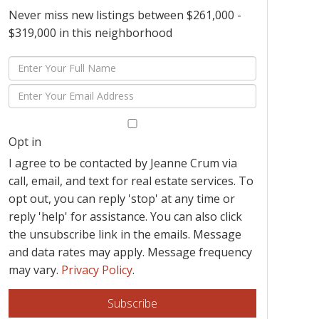
Never miss new listings between $261,000 -
$319,000 in this neighborhood
Enter
Full
Enter
Name
Your
Email
Opt in
I agree to be contacted by Jeanne Crum via
call, email, and text for real estate services. To
opt out, you can reply 'stop' at any time or
reply 'help' for assistance. You can also click
the unsubscribe link in the emails. Message
and data rates may apply. Message frequency
may vary.
Privacy Policy
.
Subscribe