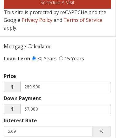
This site is protected by reCAPTCHA and the
Google
Privacy Policy
and
Terms of Service
apply.
Mortgage Calculator
Loan Term
30 Years
15 Years
Price
$
Down Payment
$
Interest Rate
%