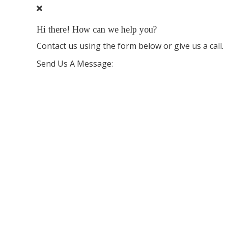
Hi there! How can we help you?
Contact us using the form below or give us a call.
Send Us A Message: