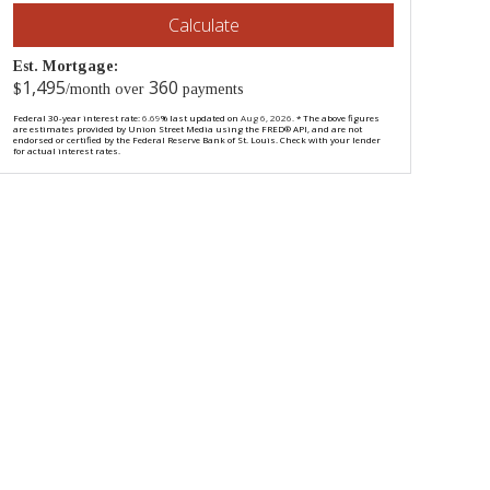
Calculate
Est. Mortgage:
1,495
360
$
/month over
payments
Federal 30-year interest rate:
6.69
% last updated on
Aug 6, 2026.
* The above figures
are estimates provided by Union Street Media using the FRED® API, and are not
endorsed or certified by the Federal Reserve Bank of St. Louis. Check with your lender
for actual interest rates.