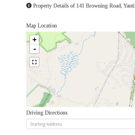
Property Details of 141 Browning Road, Yanti
Map Location
+
-
Driving Directions
Driving
Directions