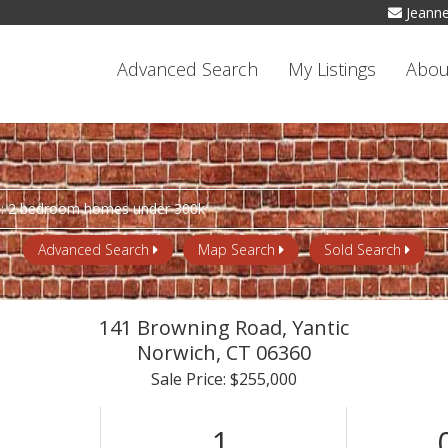
Jeann
Advanced Search
My Listings
Abou
Advanced Search
Map Search
Sold Search
141 Browning Road, Yantic
Norwich,
CT
06360
Sale Price: $255,000
1