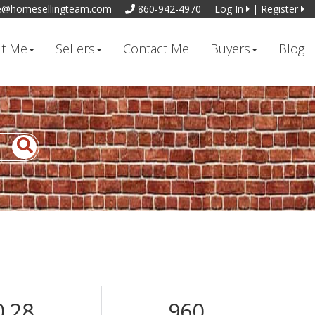
e@homesellingteam.com
860-942-4970
Log In
|
Register
t Me
Sellers
Contact Me
Buyers
Blog
0.28
960