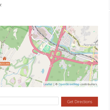
c
$255,000
Leaflet
| ©
OpenStreetMap
contributors
Get Directions