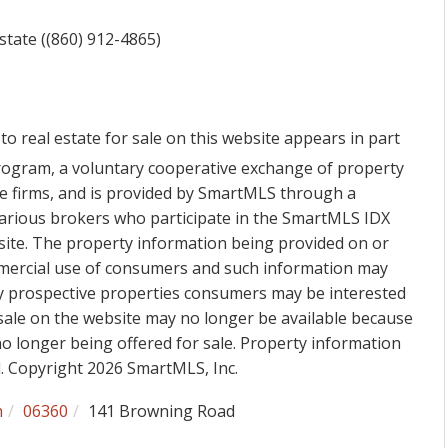
state ((860) 912-4865)
to real estate for sale on this website appears in part
ogram, a voluntary cooperative exchange of property
ge firms, and is provided by SmartMLS through a
various brokers who participate in the SmartMLS IDX
 site. The property information being provided on or
mmercial use of consumers and such information may
fy prospective properties consumers may be interested
sale on the website may no longer be available because
 no longer being offered for sale. Property information
d. Copyright 2026 SmartMLS, Inc.
h
06360
141 Browning Road