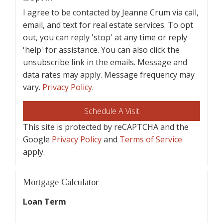
I agree to be contacted by Jeanne Crum via call,
email, and text for real estate services. To opt
out, you can reply 'stop' at any time or reply
'help' for assistance. You can also click the
unsubscribe link in the emails. Message and
data rates may apply. Message frequency may
vary.
Privacy Policy
.
This site is protected by reCAPTCHA and the
Google
Privacy Policy
and
Terms of Service
apply.
Mortgage Calculator
Loan Term