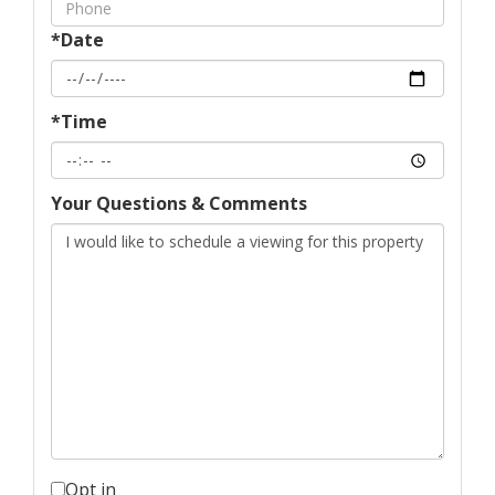
*Date
*Time
Your Questions & Comments
Opt in