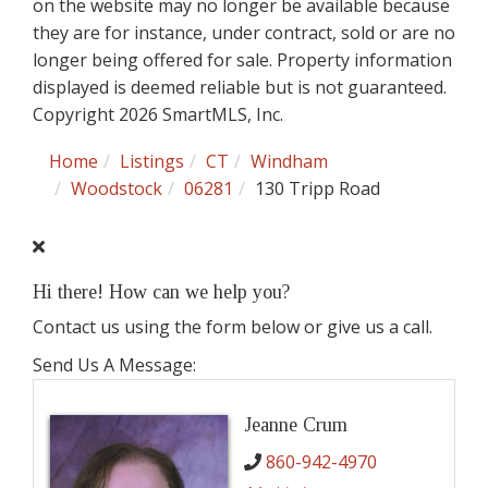
on the website may no longer be available because
they are for instance, under contract, sold or are no
longer being offered for sale. Property information
displayed is deemed reliable but is not guaranteed.
Copyright 2026 SmartMLS, Inc.
Home
Listings
CT
Windham
Woodstock
06281
130 Tripp Road
Hi there! How can we help you?
Contact us using the form below or give us a call.
Send Us A Message:
Jeanne Crum
860-942-4970