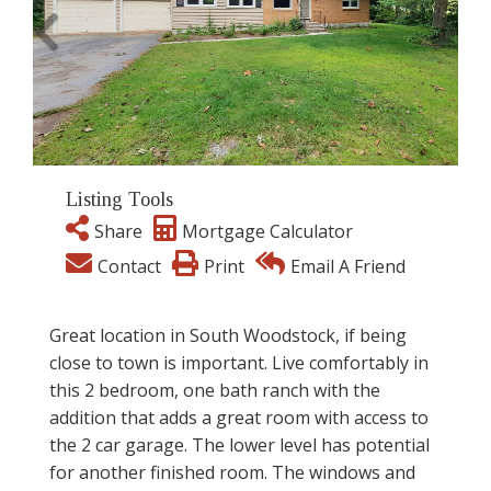
Listing Tools
Share
Mortgage Calculator
Contact
Print
Email A Friend
Great location in South Woodstock, if being
close to town is important. Live comfortably in
this 2 bedroom, one bath ranch with the
addition that adds a great room with access to
the 2 car garage. The lower level has potential
for another finished room. The windows and