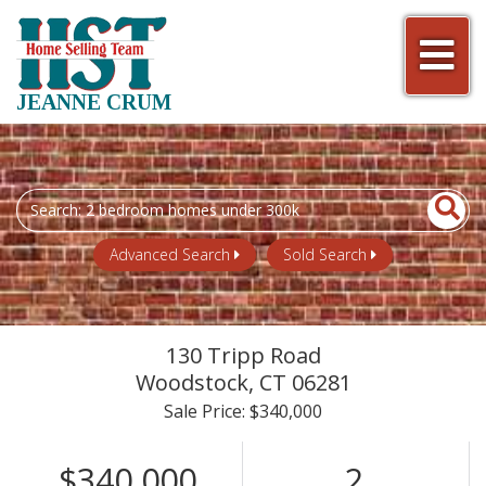
Men
JEANNE CRUM
Search
field.
Start
Advanced Search
Sold Search
Your
Search
130 Tripp Road
Woodstock,
CT
06281
Sale Price: $340,000
$340,000
2