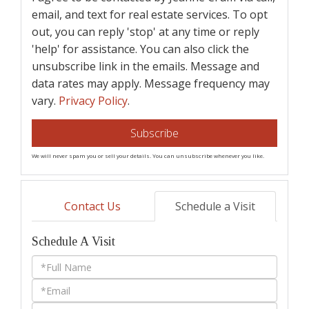
email, and text for real estate services. To opt
out, you can reply 'stop' at any time or reply
'help' for assistance. You can also click the
unsubscribe link in the emails. Message and
data rates may apply. Message frequency may
vary.
Privacy Policy
.
Subscribe
We will never spam you or sell your details. You can unsubscribe whenever you like.
Contact Us
Schedule a Visit
Schedule A Visit
Schedule
a
Visit