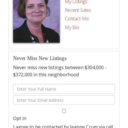
My Listings
Recent Sales
Contact Me
My Bio
Never Miss New Listings
Never miss new listings between $304,000 -
$372,000 in this neighborhood
Enter
Full
Enter
Name
Your
Email
Opt in
I agree to be contacted by Jeanne Crum via call,