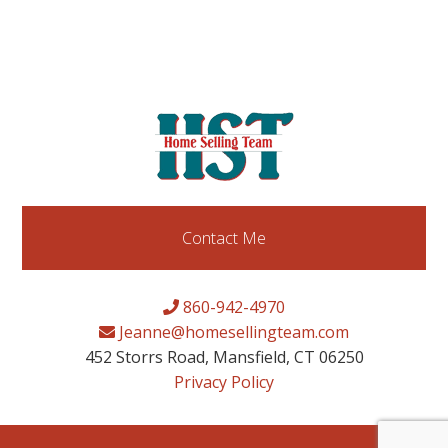
Contact Me
860-942-4970
Jeanne@homesellingteam.com
452 Storrs Road, Mansfield, CT 06250
Privacy Policy