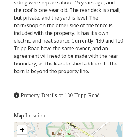
siding were replace about 15 years ago, and
the roof is one year old. The rear deck is small,
but private, and the yard is level. The
barn/shop on the other side of the fence is
included with the property. It has it's own
electric, and heat source. Currently, 130 and 120
Tripp Road have the same owner, and an
agreement will need to be made with the rear
boundary, as the lean-to shed addition to the
barn is beyond the property line.
Property Details of 130 Tripp Road
Map Location
+