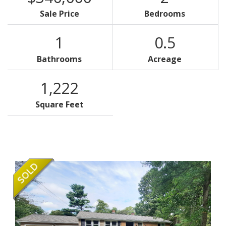
Sale Price
Bedrooms
1
0.5
Bathrooms
Acreage
1,222
Square Feet