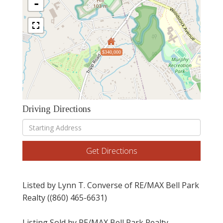
-
$340,000
Driving Directions
Driving
Directions
Get Directions
Listed by Lynn T. Converse of RE/MAX Bell Park
Realty ((860) 465-6631)
Listing Sold by RE/MAX Bell Park Realty