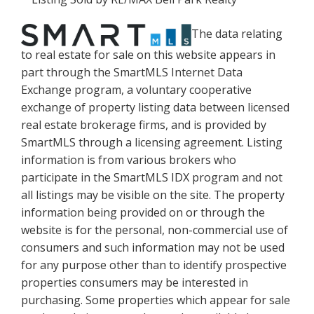
The data relating
to real estate for sale on this website appears in
part through the SmartMLS Internet Data
Exchange program, a voluntary cooperative
exchange of property listing data between licensed
real estate brokerage firms, and is provided by
SmartMLS through a licensing agreement. Listing
information is from various brokers who
participate in the SmartMLS IDX program and not
all listings may be visible on the site. The property
information being provided on or through the
website is for the personal, non-commercial use of
consumers and such information may not be used
for any purpose other than to identify prospective
properties consumers may be interested in
purchasing. Some properties which appear for sale