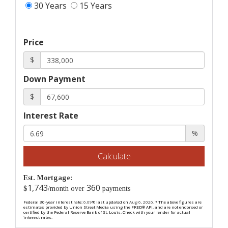
30 Years
15 Years
Price
$
Down Payment
$
Interest Rate
%
Calculate
Est. Mortgage:
1,743
360
$
/month over
payments
Federal 30-year interest rate:
6.69
% last updated on
Aug 6, 2026.
* The above figures are
estimates provided by Union Street Media using the FRED® API, and are not endorsed or
certified by the Federal Reserve Bank of St. Louis. Check with your lender for actual
interest rates.