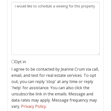
Opt in
I agree to be contacted by Jeanne Crum via call,
email, and text for real estate services. To opt
out, you can reply 'stop' at any time or reply
'help' for assistance. You can also click the
unsubscribe link in the emails. Message and
data rates may apply. Message frequency may
vary.
Privacy Policy
.