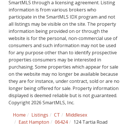
SmartMLS through a licensing agreement. Listing
information is from various brokers who
participate in the SmartMLS IDX program and not
all listings may be visible on the site. The property
information being provided on or through the
website is for the personal, non-commercial use of
consumers and such information may not be used
for any purpose other than to identify prospective
properties consumers may be interested in
purchasing. Some properties which appear for sale
on the website may no longer be available because
they are for instance, under contract, sold or are no
longer being offered for sale. Property information
displayed is deemed reliable but is not guaranteed.
Copyright 2026 SmartMLS, Inc.
Home
Listings
CT
Middlesex
East Hampton
06424
124 Tartia Road