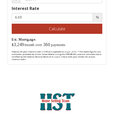
Interest Rate
%
Calculate
Est. Mortgage:
3,249
360
$
/month over
payments
Federal 30-year interest rate:
6.69
% last updated on
Aug 6, 2026.
* The above figures are
estimates provided by Union Street Media using the FRED® API, and are not endorsed or
certified by the Federal Reserve Bank of St. Louis. Check with your lender for actual
interest rates.