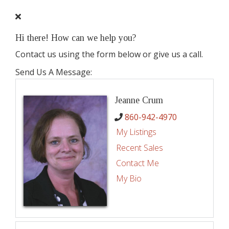
Hi there! How can we help you?
Contact us using the form below or give us a call.
Send Us A Message:
Jeanne Crum
860-942-4970
My Listings
Recent Sales
Contact Me
My Bio