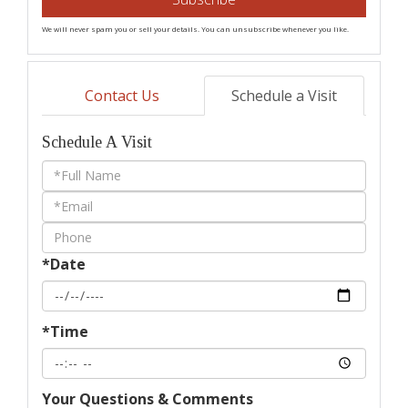
We will never spam you or sell your details. You can unsubscribe whenever you like.
Contact Us
Schedule a Visit
Schedule A Visit
Schedule
a
Visit
*Date
*Time
Your Questions & Comments