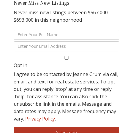
Never Miss New Listings
Never miss new listings between $567,000 -
$693,000 in this neighborhood
Enter
Full
Enter
Name
Your
Email
Opt in
I agree to be contacted by Jeanne Crum via call,
email, and text for real estate services. To opt
out, you can reply 'stop' at any time or reply
'help' for assistance. You can also click the
unsubscribe link in the emails. Message and
data rates may apply. Message frequency may
vary.
Privacy Policy
.
Subscribe