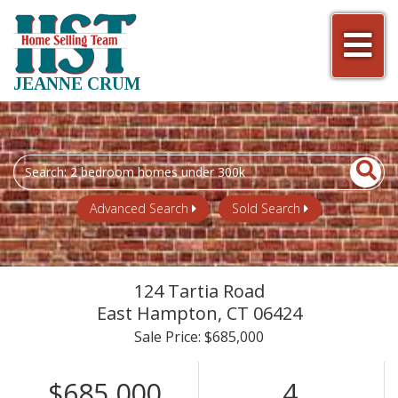
Men
JEANNE CRUM
Search
field.
Start
Advanced Search
Sold Search
Your
Search
124 Tartia Road
East Hampton,
CT
06424
Sale Price: $685,000
$685,000
4