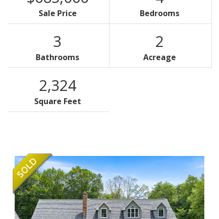
Sale Price
Bedrooms
3
2
Bathrooms
Acreage
2,324
Square Feet