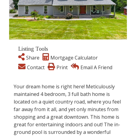
Listing Tools
Share
Mortgage Calculator
Contact
Print
Email A Friend
Your dream home is right here! Meticulously
maintained 4 bedroom, 3 full bath home is
located on a quiet country road, where you feel
far away from it all, and yet only minutes from
shopping and a great downtown. This home is
great for entertaining indoors and out! The in-
ground pool is surrounded by a wonderful