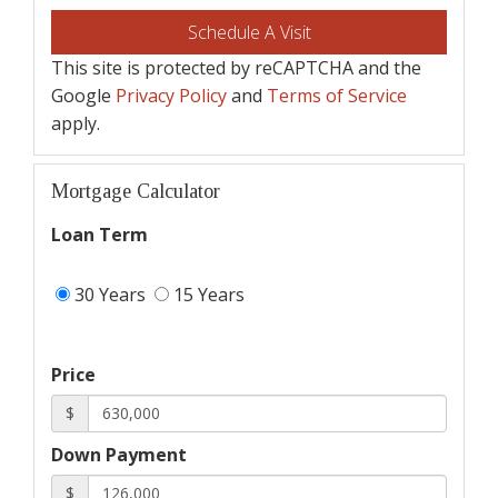
This site is protected by reCAPTCHA and the
Google
Privacy Policy
and
Terms of Service
apply.
Mortgage Calculator
Loan Term
30 Years
15 Years
Price
$
Down Payment
$