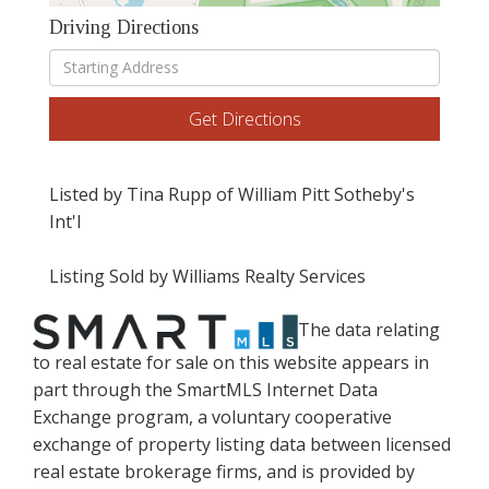
Driving Directions
Driving
Directions
Get Directions
Listed by Tina Rupp of William Pitt Sotheby's
Int'l
Listing Sold by Williams Realty Services
The data relating
to real estate for sale on this website appears in
part through the SmartMLS Internet Data
Exchange program, a voluntary cooperative
exchange of property listing data between licensed
real estate brokerage firms, and is provided by