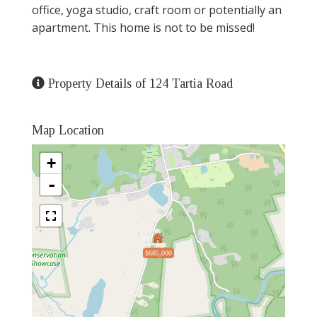
office, yoga studio, craft room or potentially an
apartment. This home is not to be missed!
Property Details of 124 Tartia Road
Map Location
+
-
$685,000