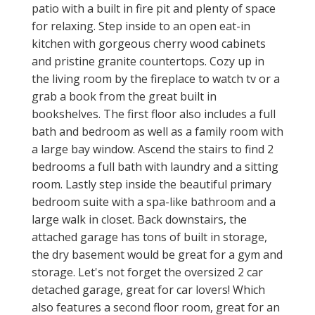
patio with a built in fire pit and plenty of space
for relaxing. Step inside to an open eat-in
kitchen with gorgeous cherry wood cabinets
and pristine granite countertops. Cozy up in
the living room by the fireplace to watch tv or a
grab a book from the great built in
bookshelves. The first floor also includes a full
bath and bedroom as well as a family room with
a large bay window. Ascend the stairs to find 2
bedrooms a full bath with laundry and a sitting
room. Lastly step inside the beautiful primary
bedroom suite with a spa-like bathroom and a
large walk in closet. Back downstairs, the
attached garage has tons of built in storage,
the dry basement would be great for a gym and
storage. Let's not forget the oversized 2 car
detached garage, great for car lovers! Which
also features a second floor room, great for an